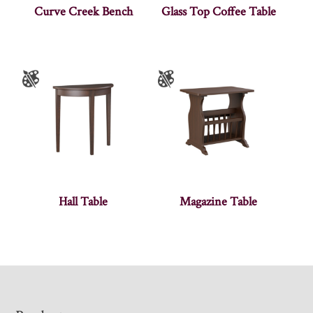
Curve Creek Bench
Glass Top Coffee Table
Hall Table
Magazine Table