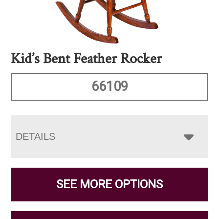
Kid’s Bent Feather Rocker
66109
DETAILS
SEE MORE OPTIONS