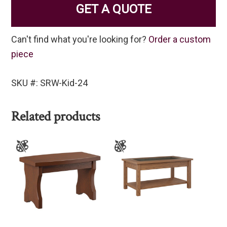
GET A QUOTE
Can't find what you're looking for?
Order a custom
piece
SKU #: SRW-Kid-24
Related products