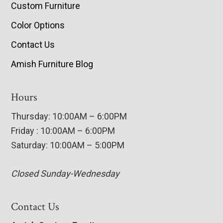
Custom Furniture
Color Options
Contact Us
Amish Furniture Blog
Hours
Thursday: 10:00AM – 6:00PM
Friday : 10:00AM – 6:00PM
Saturday: 10:00AM – 5:00PM
Closed Sunday-Wednesday
Contact Us