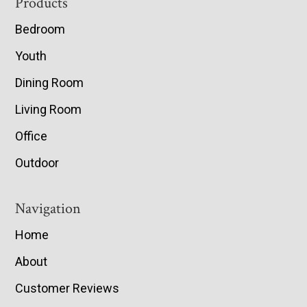
Footer
Products
Bedroom
Youth
Dining Room
Living Room
Office
Outdoor
Navigation
Home
About
Customer Reviews