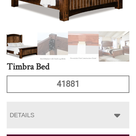
Timbra Bed
41881
DETAILS