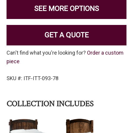
SEE MORE OPTIONS
GET A QUOTE
Can't find what you're looking for?
Order a custom
piece
SKU #: ITF-ITT-093-78
COLLECTION INCLUDES