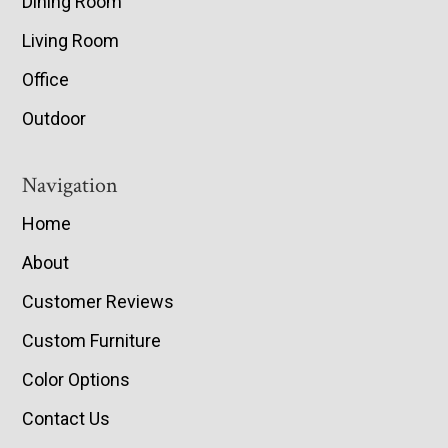
Dining Room
Living Room
Office
Outdoor
Navigation
Home
About
Customer Reviews
Custom Furniture
Color Options
Contact Us