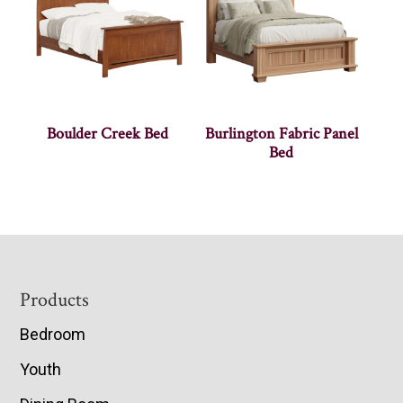
Boulder Creek Bed
Burlington Fabric Panel
Bed
Footer
Products
Bedroom
Youth