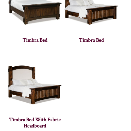
Timbra Bed
Timbra Bed
Timbra Bed With Fabric
Headboard