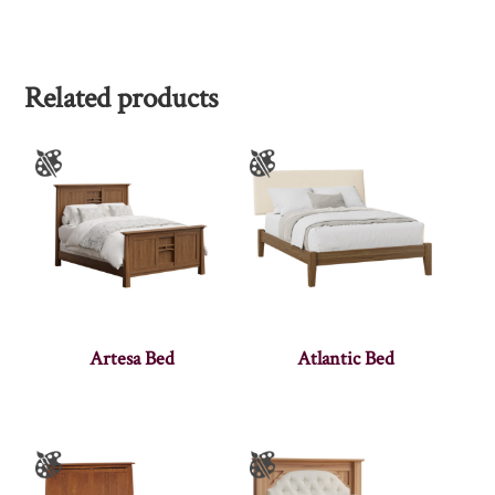
Related products
Artesa Bed
Atlantic Bed