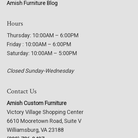
Amish Furniture Blog
Hours
Thursday: 10:00AM – 6:00PM
Friday : 10:00AM – 6:00PM
Saturday: 10:00AM – 5:00PM
Closed Sunday-Wednesday
Contact Us
Amish Custom Furniture
Victory Village Shopping Center
6610 Mooretown Road, Suite V
Williamsburg, VA 23188