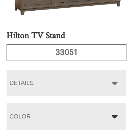
Hilton TV Stand
33051
DETAILS
COLOR