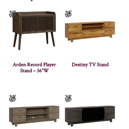
Arden Record Player
Destiny TV Stand
Stand – 36″W