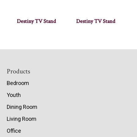
Destiny TV Stand
Destiny TV Stand
Footer
Products
Bedroom
Youth
Dining Room
Living Room
Office