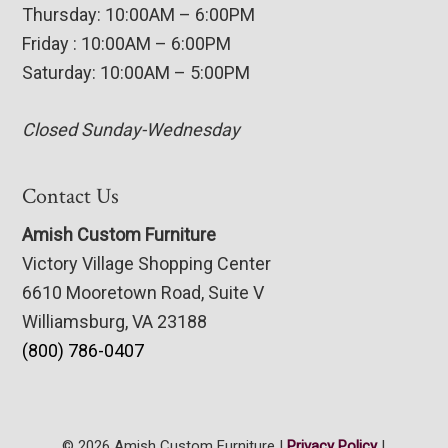
Thursday: 10:00AM – 6:00PM
Friday : 10:00AM – 6:00PM
Saturday: 10:00AM – 5:00PM
Closed Sunday-Wednesday
Contact Us
Amish Custom Furniture
Victory Village Shopping Center
6610 Mooretown Road, Suite V
Williamsburg, VA 23188
(800) 786-0407
© 2026 Amish Custom Furniture |
Privacy Policy
|