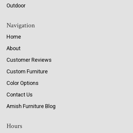
Outdoor
Navigation
Home
About
Customer Reviews
Custom Furniture
Color Options
Contact Us
Amish Furniture Blog
Hours