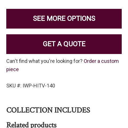
SEE MORE OPTIONS
GET A QUOTE
Can't find what you're looking for?
Order a custom
piece
SKU #: IWP-HITV-140
COLLECTION INCLUDES
Related products