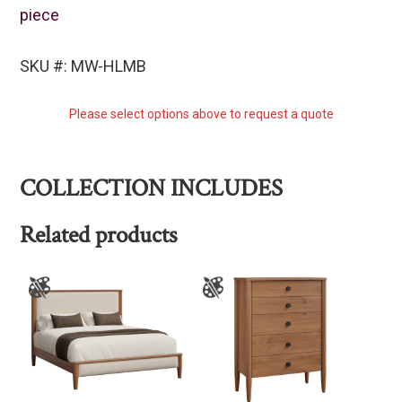
piece
SKU #: MW-HLMB
Please select options above to request a quote
COLLECTION INCLUDES
Related products