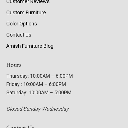
Customer Reviews
Custom Furniture
Color Options
Contact Us
Amish Furniture Blog
Hours
Thursday: 10:00AM – 6:00PM
Friday : 10:00AM – 6:00PM
Saturday: 10:00AM – 5:00PM
Closed Sunday-Wednesday
Contact Us