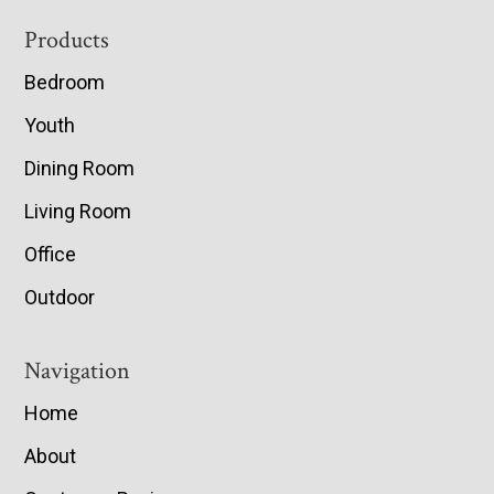
Footer
Products
Bedroom
Youth
Dining Room
Living Room
Office
Outdoor
Navigation
Home
About