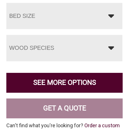
BED SIZE
WOOD SPECIES
SEE MORE OPTIONS
GET A QUOTE
Can't find what you're looking for?
Order a custom