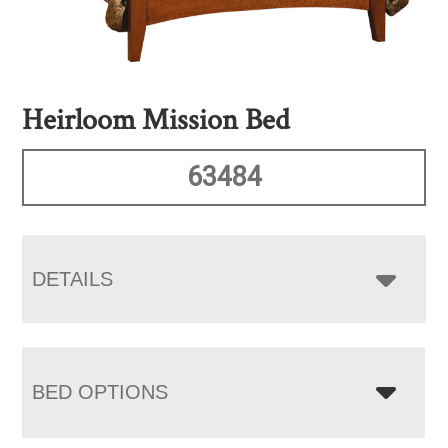
Heirloom Mission Bed
63484
DETAILS
BED OPTIONS