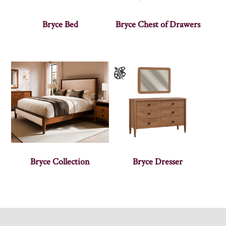
Bryce Bed
Bryce Chest of Drawers
Bryce Collection
Bryce Dresser