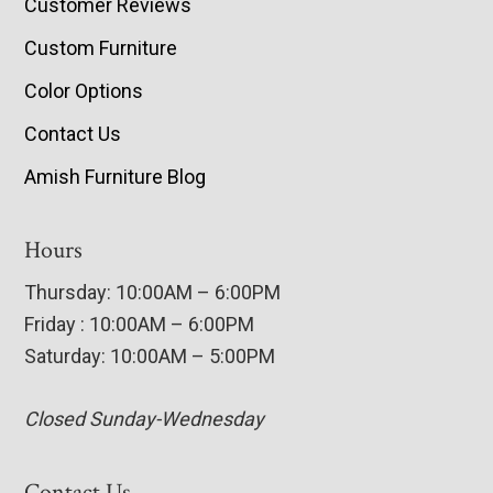
Customer Reviews
Custom Furniture
Color Options
Contact Us
Amish Furniture Blog
Hours
Thursday: 10:00AM – 6:00PM
Friday : 10:00AM – 6:00PM
Saturday: 10:00AM – 5:00PM
Closed Sunday-Wednesday
Contact Us