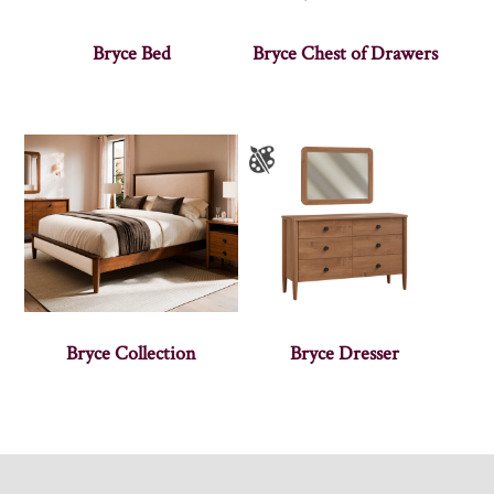
Bryce Bed
Bryce Chest of Drawers
Bryce Collection
Bryce Dresser