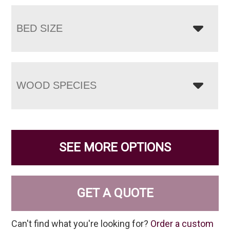
BED SIZE
WOOD SPECIES
SEE MORE OPTIONS
GET A QUOTE
Can't find what you're looking for?
Order a custom