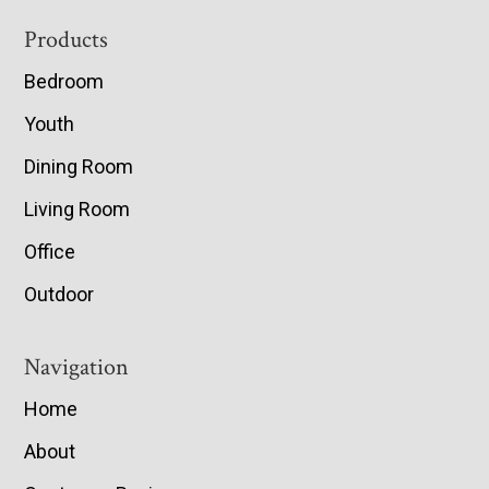
Footer
Products
Bedroom
Youth
Dining Room
Living Room
Office
Outdoor
Navigation
Home
About