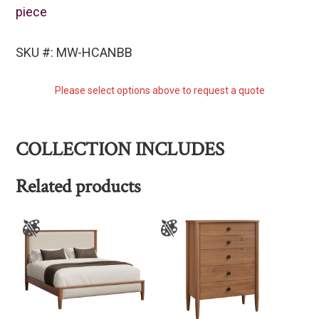
piece
SKU #: MW-HCANBB
Please select options above to request a quote
COLLECTION INCLUDES
Related products