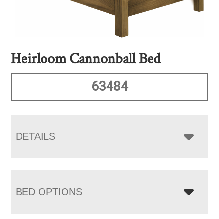
Heirloom Cannonball Bed
63484
DETAILS
BED OPTIONS