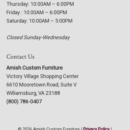
Thursday: 10:00AM – 6:00PM
Friday : 10:00AM – 6:00PM
Saturday: 10:00AM – 5:00PM
Closed Sunday-Wednesday
Contact Us
Amish Custom Furniture
Victory Village Shopping Center
6610 Mooretown Road, Suite V
Williamsburg, VA 23188
(800) 786-0407
© 2026 Amish Custom Furniture |
Privacy Policy
|