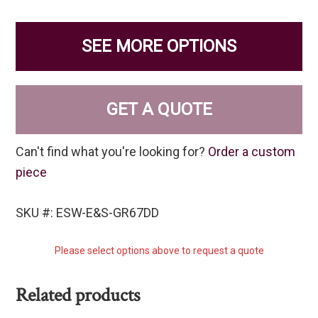
SEE MORE OPTIONS
GET A QUOTE
Can't find what you're looking for?
Order a custom
piece
SKU #: ESW-E&S-GR67DD
Please select options above to request a quote
Related products