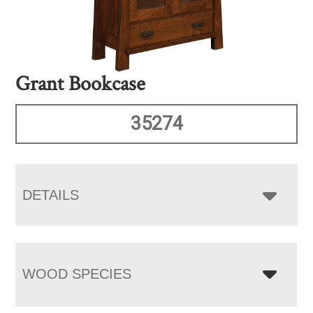
Grant Bookcase
35274
DETAILS
WOOD SPECIES