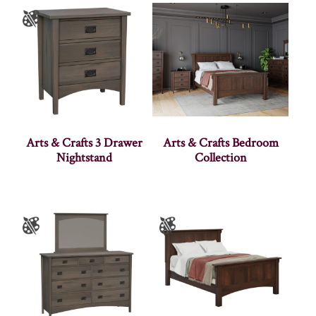
Arts & Crafts 3 Drawer
Arts & Crafts Bedroom
Nightstand
Collection