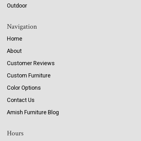
Outdoor
Navigation
Home
About
Customer Reviews
Custom Furniture
Color Options
Contact Us
Amish Furniture Blog
Hours