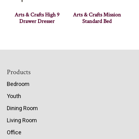
Arts & Crafts High 9
Arts & Crafts Mission
Drawer Dresser
Standard Bed
Footer
Products
Bedroom
Youth
Dining Room
Living Room
Office