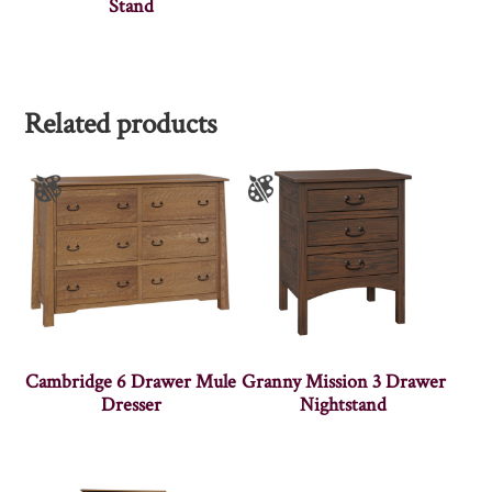
Stand
Related products
Cambridge 6 Drawer Mule
Granny Mission 3 Drawer
Dresser
Nightstand