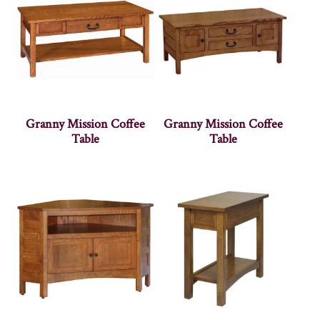
Granny Mission Coffee
Granny Mission Coffee
Table
Table