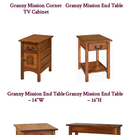
Granny Mission Corner
Granny Mission End Table
TV Cabinet
Granny Mission End Table
Granny Mission End Table
– 14″W
– 16″H