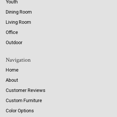
Youth
Dining Room
Living Room
Office
Outdoor
Navigation
Home
About
Customer Reviews
Custom Furniture
Color Options