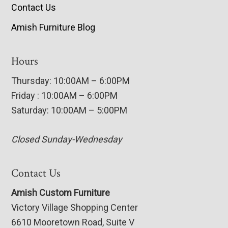
Contact Us
Amish Furniture Blog
Hours
Thursday: 10:00AM – 6:00PM
Friday : 10:00AM – 6:00PM
Saturday: 10:00AM – 5:00PM
Closed Sunday-Wednesday
Contact Us
Amish Custom Furniture
Victory Village Shopping Center
6610 Mooretown Road, Suite V