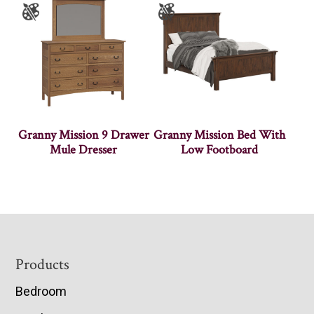
Granny Mission 9 Drawer
Granny Mission Bed With
Mule Dresser
Low Footboard
Footer
Products
Bedroom