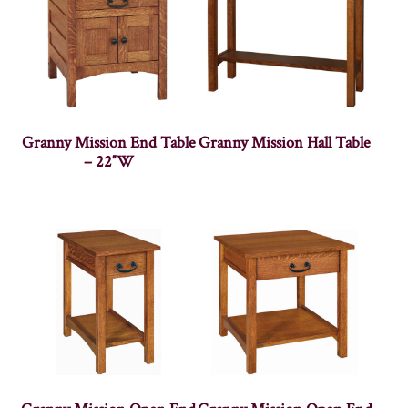
Granny Mission End Table
Granny Mission Hall Table
– 22″W