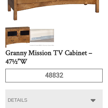
Granny Mission TV Cabinet –
47½”W
48832
DETAILS