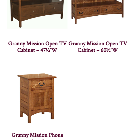
Granny Mission Open TV
Granny Mission Open TV
Cabinet – 47½”W
Cabinet – 60½”W
Granny Mission Phone