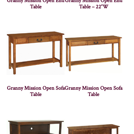
Granny Mission Open End
Granny Mission Open End
Table
Table – 22″W
Granny Mission Open Sofa
Granny Mission Open Sofa
Table
Table