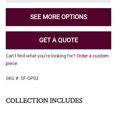
SEE MORE OPTIONS
GET A QUOTE
Can't find what you're looking for?
Order a custom
piece
SKU #: SF-GP02
COLLECTION INCLUDES