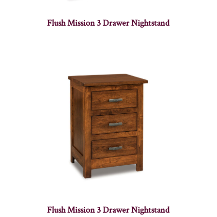
Flush Mission 3 Drawer Nightstand
Flush Mission 3 Drawer Nightstand