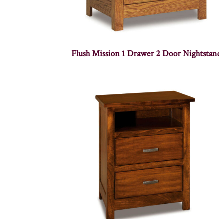
Flush Mission 1 Drawer 2 Door Nightstan