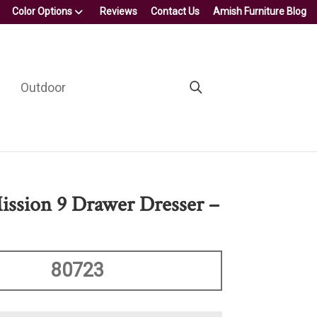
Color Options
Reviews
Contact Us
Amish Furniture Blog
Outdoor
ission 9 Drawer Dresser –
80723