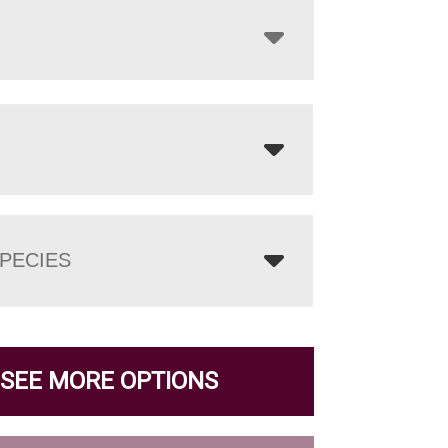
PECIES
SEE MORE OPTIONS