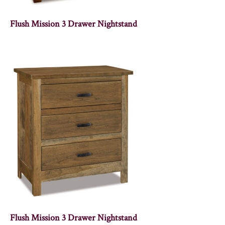
Flush Mission 3 Drawer Nightstand
Flush Mission 3 Drawer Nightstand