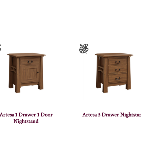
Artesa 1 Drawer 1 Door
Artesa 3 Drawer Nightsta
Nightstand