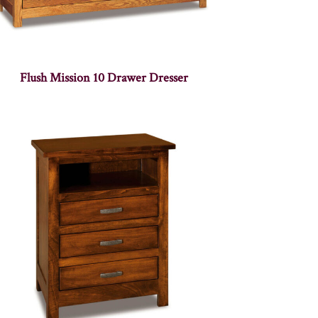
Flush Mission 10 Drawer Dresser