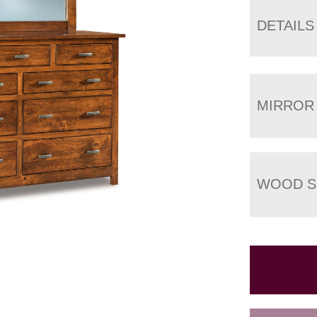
DETAILS
MIRROR
WOOD S