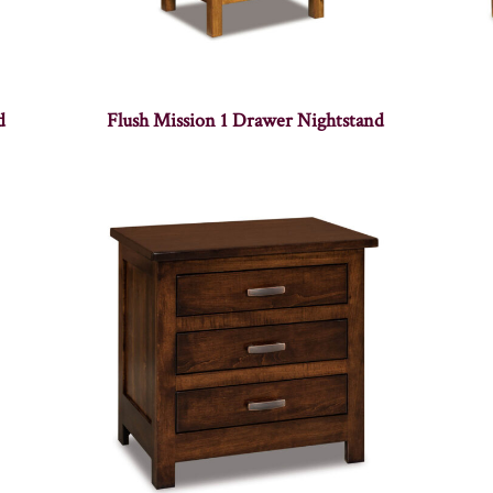
d
Flush Mission 1 Drawer Nightstand