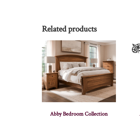
Related products
Abby Bedroom Collection