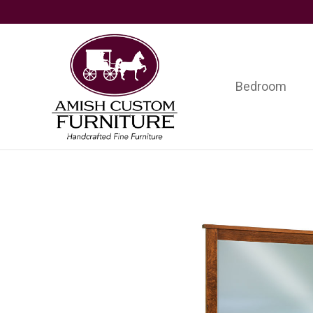
Skip
Skip
Skip
to
to
to
primary
main
footer
navigation
content
Bedroom
Amish
Handcrafted
Custom
Fine
Furniture
Furniture