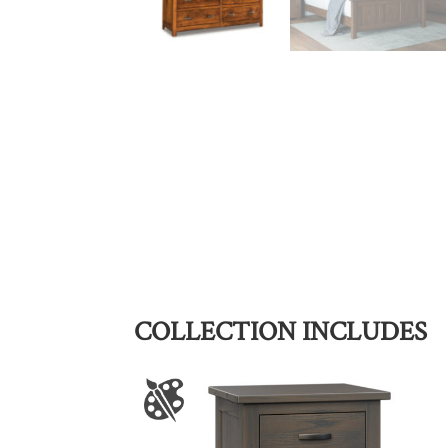
COLLECTION INCLUDES