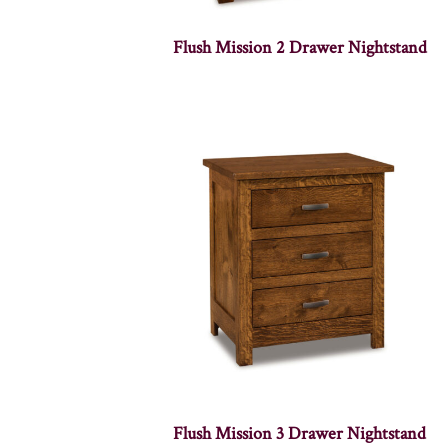
Flush Mission 2 Drawer Nightstand
Flush Mission 3 Drawer Nightstand