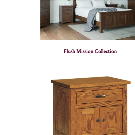
Flush Mission Collection