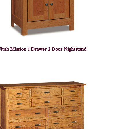
Flush Mission 1 Drawer 2 Door Nightstand