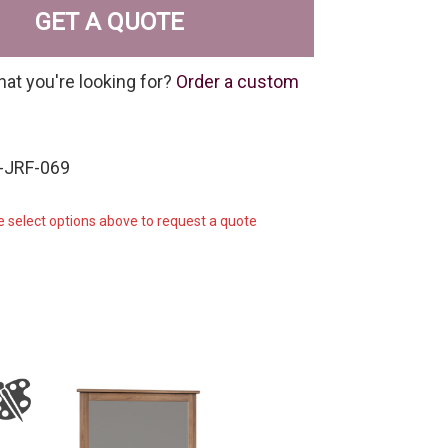
GET A QUOTE
hat you're looking for?
Order a custom
-JRF-069
e select options above to request a quote