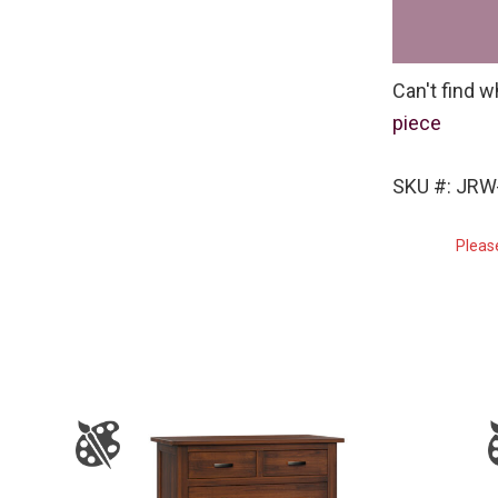
Can't find w
piece
SKU #: JRW
Pleas