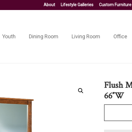
About
Lifestyle Galleries
Custom Furniture
Youth
Dining Room
Living Room
Office
Flush M
66″W