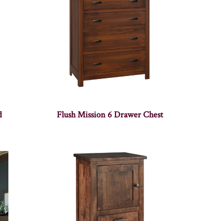
d
Flush Mission 6 Drawer Chest