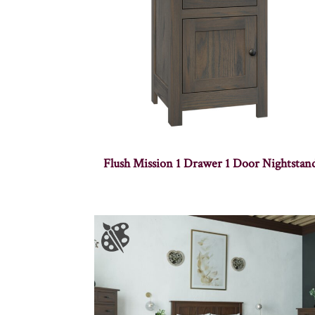
Flush Mission 1 Drawer 1 Door Nightstan