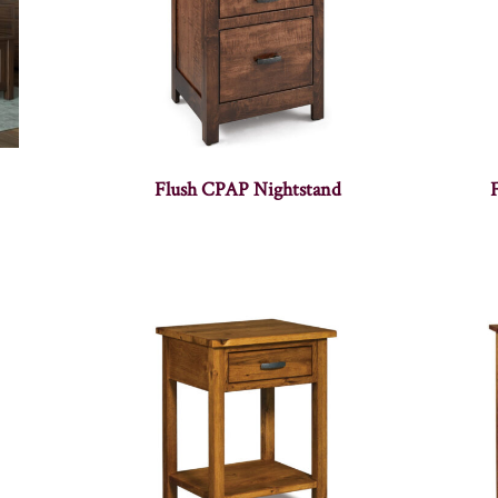
Flush CPAP Nightstand