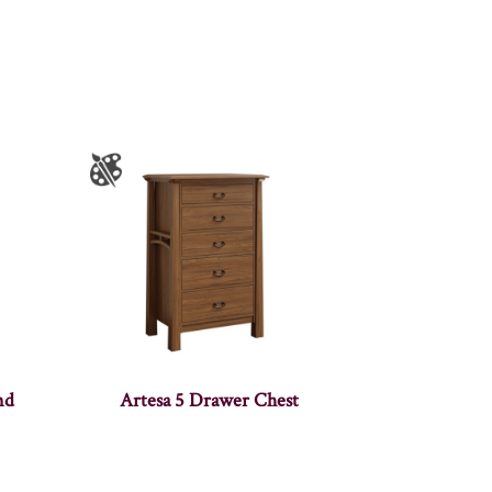
nd
Artesa 5 Drawer Chest