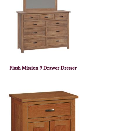
Flush Mission 9 Drawer Dresser