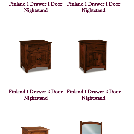
Finland 1 Drawer 1 Door
Finland 1 Drawer 1 Door
Nightstand
Nightstand
Finland 1 Drawer 2 Door
Finland 1 Drawer 2 Door
Nightstand
Nightstand