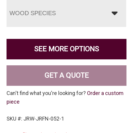
WOOD SPECIES
SEE MORE OPTIONS
GET A QUOTE
Can't find what you're looking for?
Order a custom
piece
SKU #: JRW-JRFN-052-1