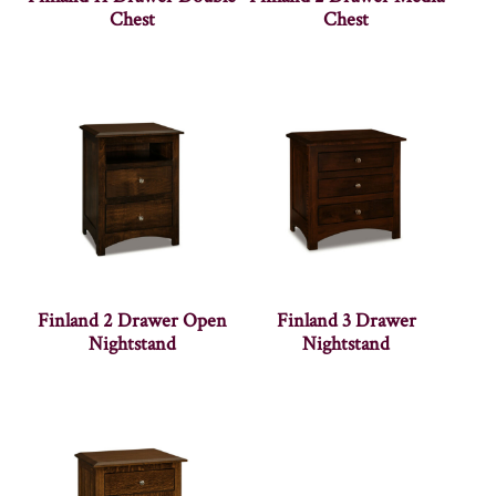
Chest
Chest
Finland 2 Drawer Open
Finland 3 Drawer
Nightstand
Nightstand