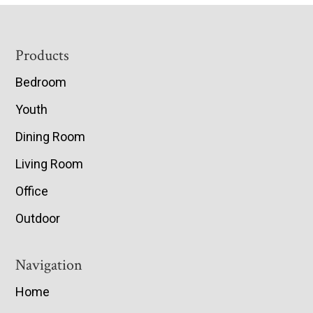
Footer
Products
Bedroom
Youth
Dining Room
Living Room
Office
Outdoor
Navigation
Home