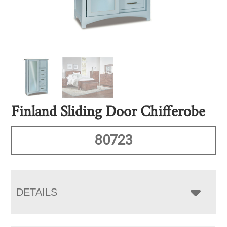
Finland Sliding Door Chifferobe
80723
DETAILS