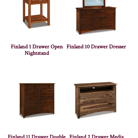
Finland 1 Drawer Open
Finland 10 Drawer Dresser
Nightstand
Finland 11 Drawer Double
Finland 2 Drawer Media