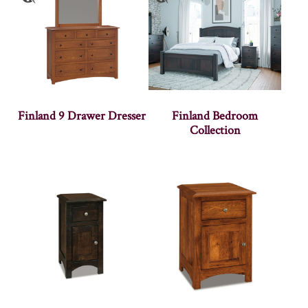
Finland 9 Drawer Dresser
Finland Bedroom
Collection