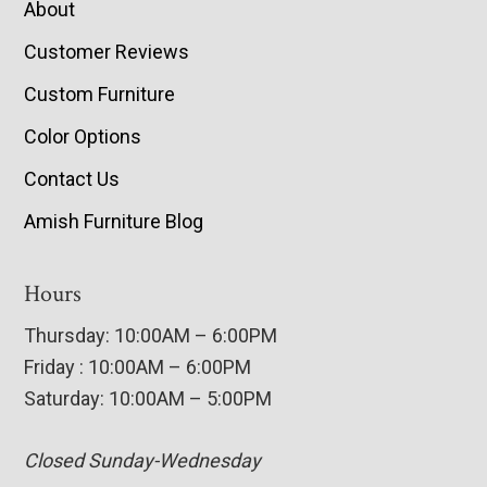
About
Customer Reviews
Custom Furniture
Color Options
Contact Us
Amish Furniture Blog
Hours
Thursday: 10:00AM – 6:00PM
Friday : 10:00AM – 6:00PM
Saturday: 10:00AM – 5:00PM
Closed Sunday-Wednesday