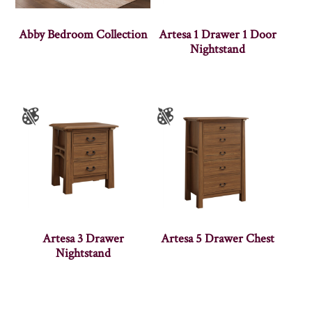
Abby Bedroom Collection
Artesa 1 Drawer 1 Door
Nightstand
Artesa 3 Drawer
Artesa 5 Drawer Chest
Nightstand