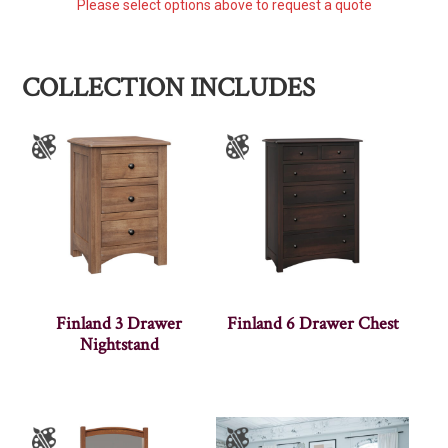
Please select options above to request a quote
COLLECTION INCLUDES
Finland 3 Drawer
Finland 6 Drawer Chest
Nightstand