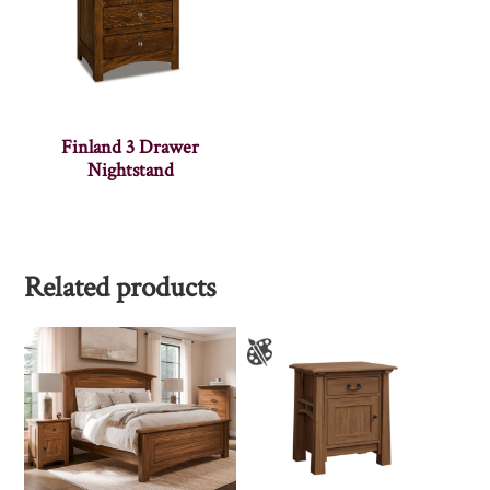
Finland 3 Drawer
Nightstand
Related products