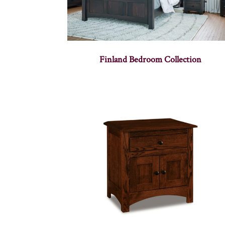
Finland Bedroom Collection