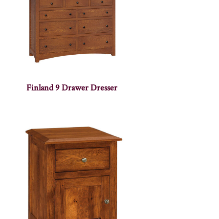
Finland 9 Drawer Dresser