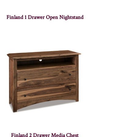
Finland 1 Drawer Open Nightstand
Finland 2 Drawer Media Chest