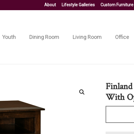
About
Lifestyle Galleries
Custom Furniture
Youth
Dining Room
Living Room
Office
Finland
With O