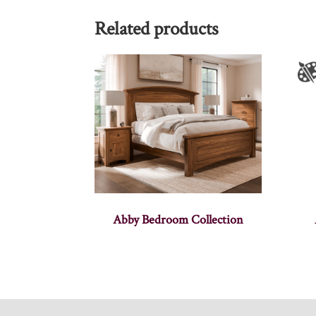
Related products
Abby Bedroom Collection