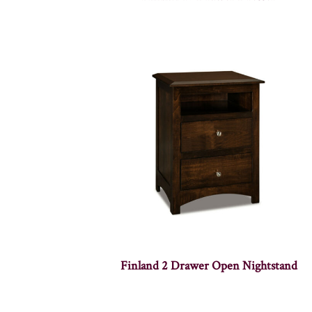
Finland 2 Drawer Open Nightstand