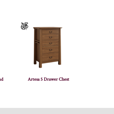
nd
Artesa 5 Drawer Chest