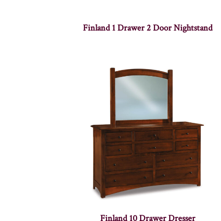
Finland 1 Drawer 2 Door Nightstand
Finland 10 Drawer Dresser