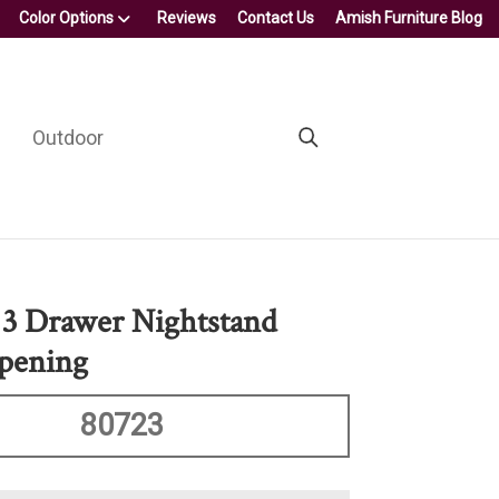
Color Options
Reviews
Contact Us
Amish Furniture Blog
Outdoor
 3 Drawer Nightstand
pening
80723