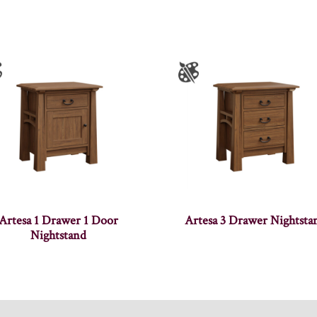
Artesa 1 Drawer 1 Door
Artesa 3 Drawer Nightsta
Nightstand