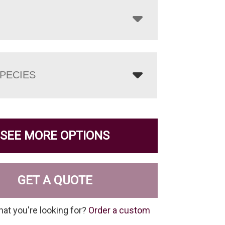
PECIES
SEE MORE OPTIONS
GET A QUOTE
hat you're looking for?
Order a custom