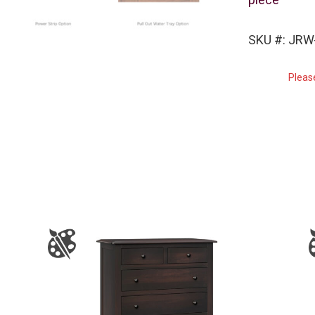
SKU #: JRW
Pleas