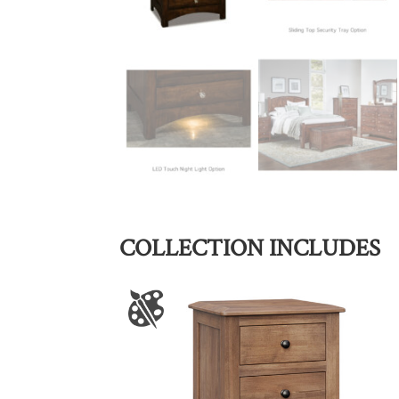
COLLECTION INCLUDES