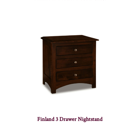
Finland 3 Drawer Nightstand