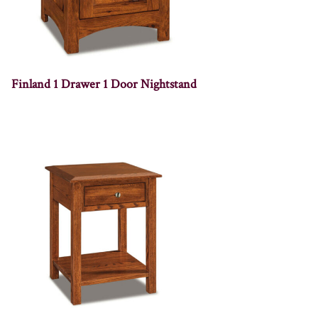
Finland 1 Drawer 1 Door Nightstand