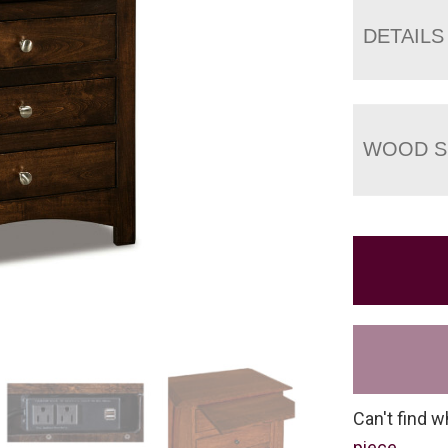
DETAILS
WOOD S
Can't find w
piece