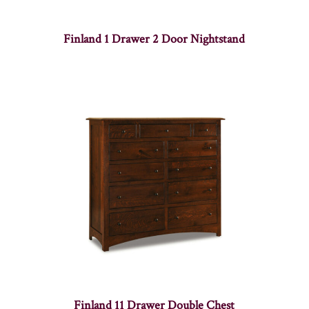
Finland 1 Drawer 2 Door Nightstand
Finland 11 Drawer Double Chest