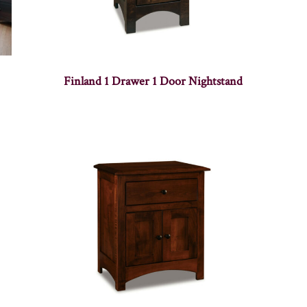
Finland 1 Drawer 1 Door Nightstand