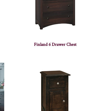
Finland 6 Drawer Chest