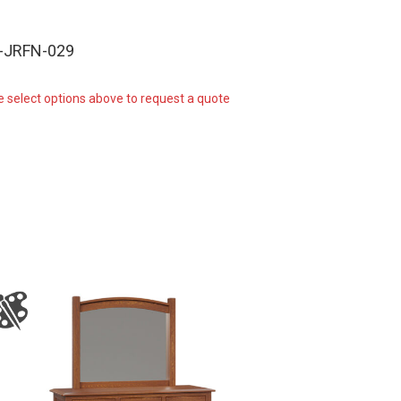
-JRFN-029
e select options above to request a quote