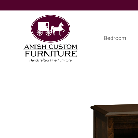
Skip
Skip
Skip
to
to
to
primary
main
footer
navigation
content
Bedroom
Amish
Handcrafted
Custom
Fine
Furniture
Furniture