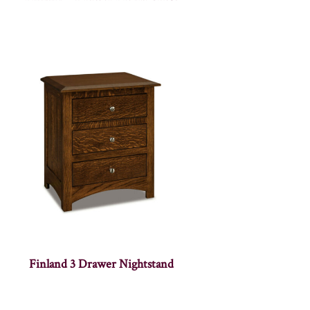
Finland 3 Drawer Nightstand