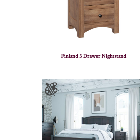
Finland 3 Drawer Nightstand