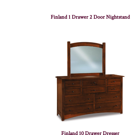
Finland 1 Drawer 2 Door Nightstand
Finland 10 Drawer Dresser