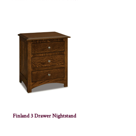
Finland 3 Drawer Nightstand