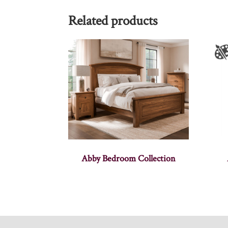
Related products
Abby Bedroom Collection