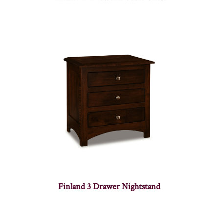
Finland 3 Drawer Nightstand