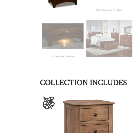
COLLECTION INCLUDES