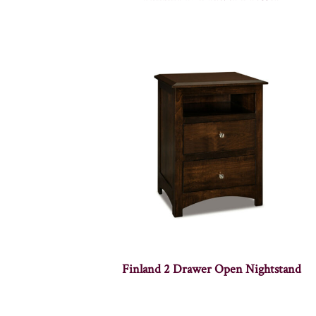
Finland 2 Drawer Open Nightstand