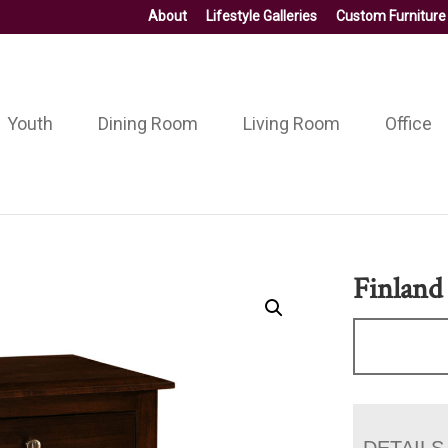
About
Lifestyle Galleries
Custom Furniture
Youth
Dining Room
Living Room
Office
Finland
DETAILS