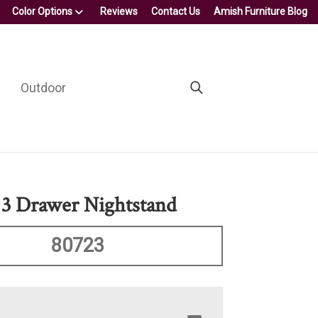
Color Options
Reviews
Contact Us
Amish Furniture Blog
Outdoor
 3 Drawer Nightstand
80723