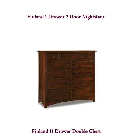
Finland 1 Drawer 2 Door Nightstand
Finland 11 Drawer Double Chest