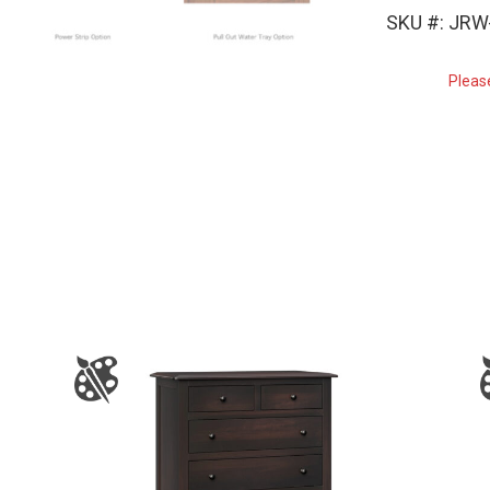
SKU #: JRW
Pleas