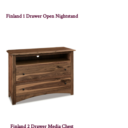
Finland 1 Drawer Open Nightstand
Finland 2 Drawer Media Chest