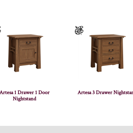
Artesa 1 Drawer 1 Door
Artesa 3 Drawer Nightsta
Nightstand