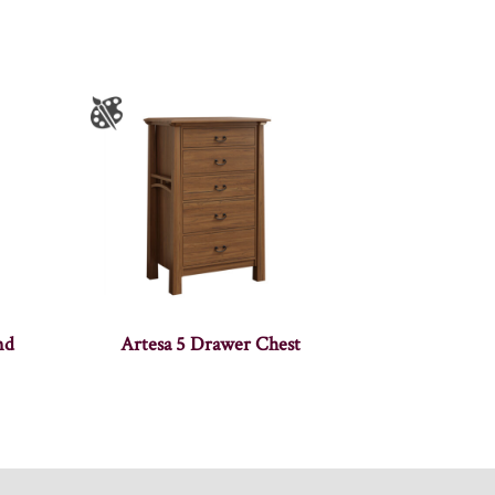
nd
Artesa 5 Drawer Chest