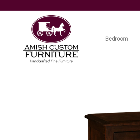
Skip
Skip
Skip
to
to
to
primary
main
footer
navigation
content
Bedroom
Amish
Handcrafted
Custom
Fine
Furniture
Furniture