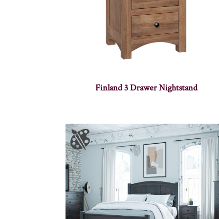
Finland 3 Drawer Nightstand