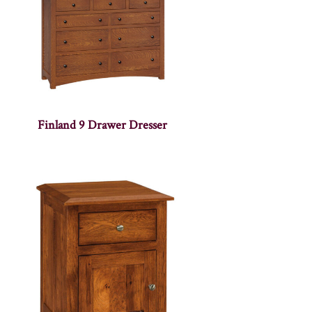
Finland 9 Drawer Dresser