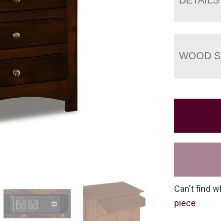
WOOD S
Can't find w
piece