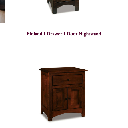
Finland 1 Drawer 1 Door Nightstand