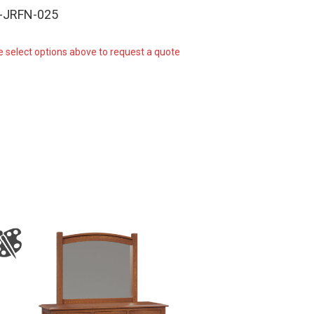
-JRFN-025
e select options above to request a quote