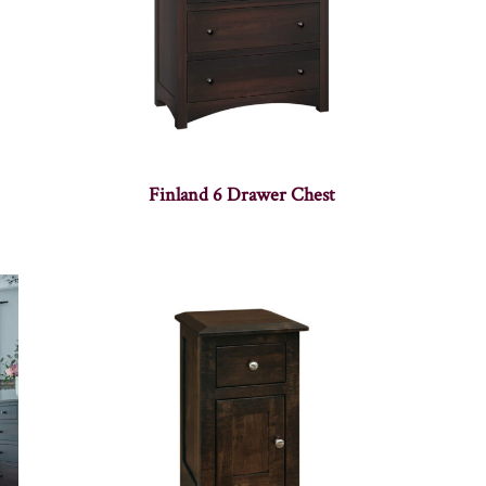
Finland 6 Drawer Chest