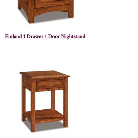
Finland 1 Drawer 1 Door Nightstand