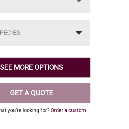
PECIES
SEE MORE OPTIONS
GET A QUOTE
hat you're looking for?
Order a custom