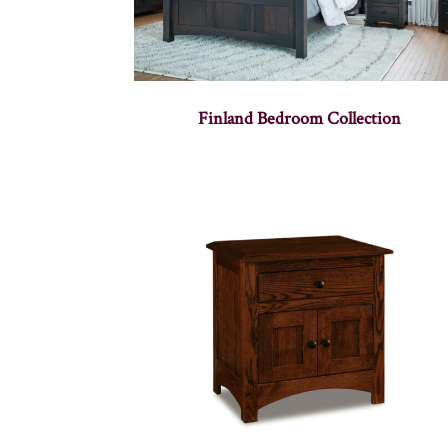
Finland Bedroom Collection