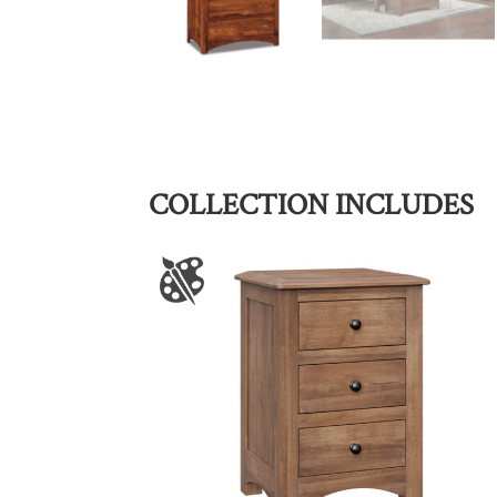
COLLECTION INCLUDES