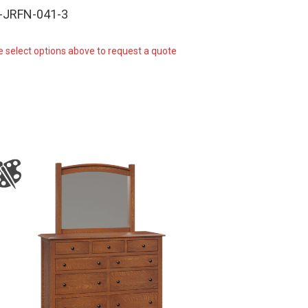
-JRFN-041-3
e select options above to request a quote