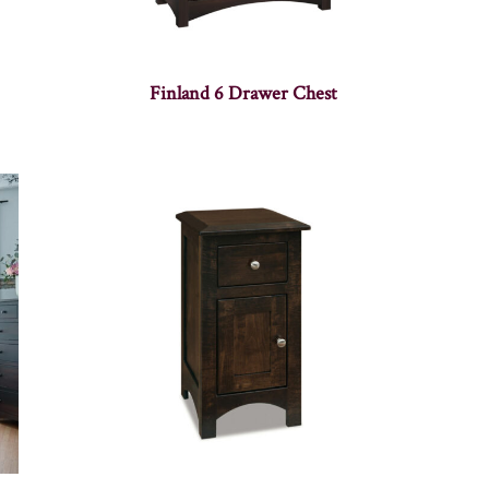
Finland 6 Drawer Chest