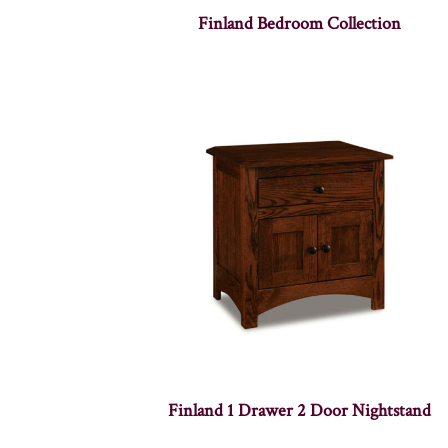
Finland Bedroom Collection
Finland 1 Drawer 2 Door Nightstand