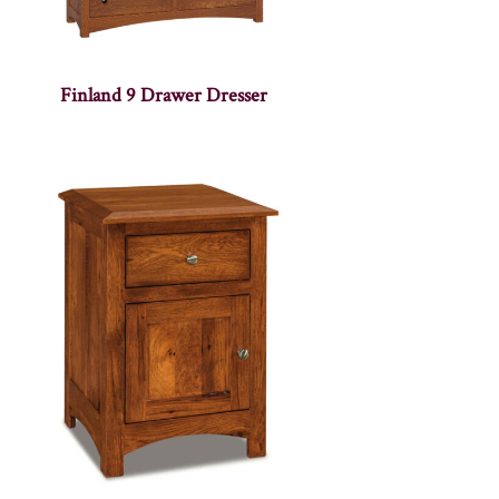
Finland 9 Drawer Dresser