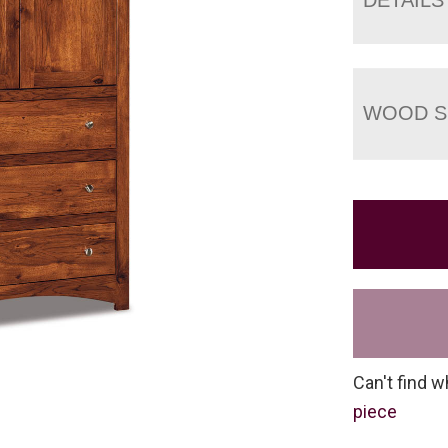
WOOD S
Can't find w
piece