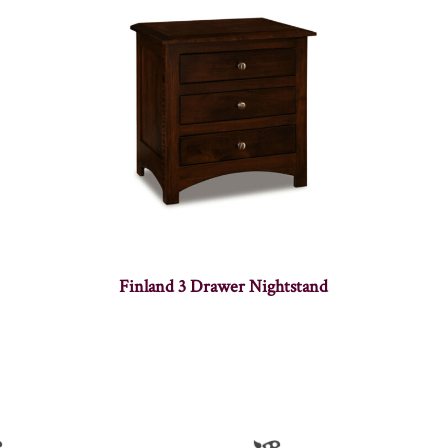
Finland 3 Drawer Nightstand