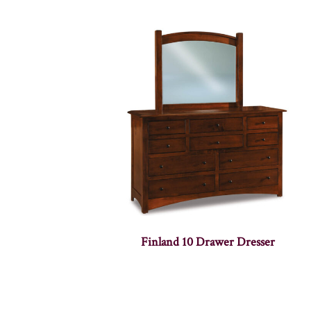
Finland 10 Drawer Dresser