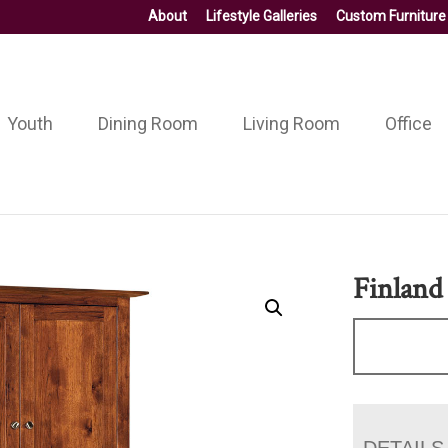
About
Lifestyle Galleries
Custom Furniture
Youth
Dining Room
Living Room
Office
Finland
DETAILS