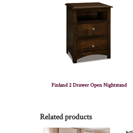
Finland 2 Drawer Open Nightstand
Related products