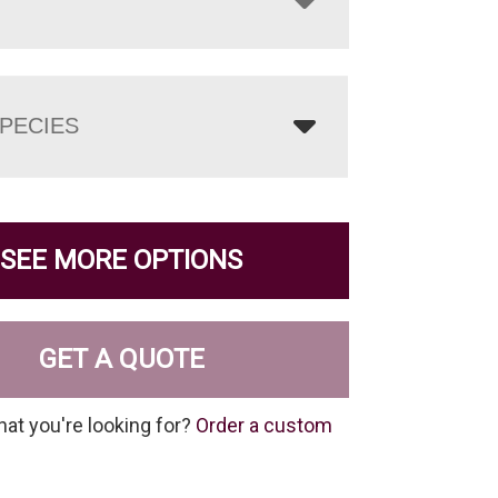
PECIES
SEE MORE OPTIONS
GET A QUOTE
hat you're looking for?
Order a custom