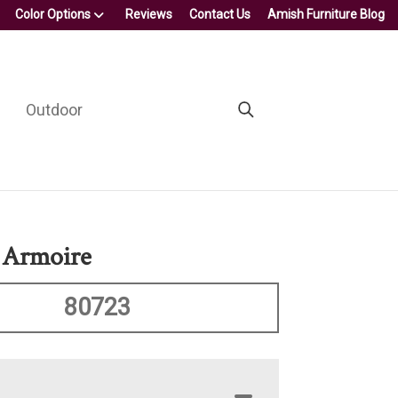
Color Options
Reviews
Contact Us
Amish Furniture Blog
Outdoor
 Armoire
80723