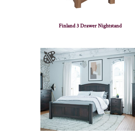
Finland 3 Drawer Nightstand