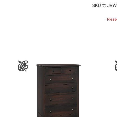
SKU #: JRW
Pleas