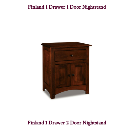
Finland 1 Drawer 1 Door Nightstand
Finland 1 Drawer 2 Door Nightstand