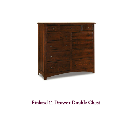
Finland 11 Drawer Double Chest