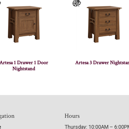
Artesa 1 Drawer 1 Door
Artesa 3 Drawer Nightsta
Nightstand
gation
Hours
e
Thursday: 10:00AM – 6:00