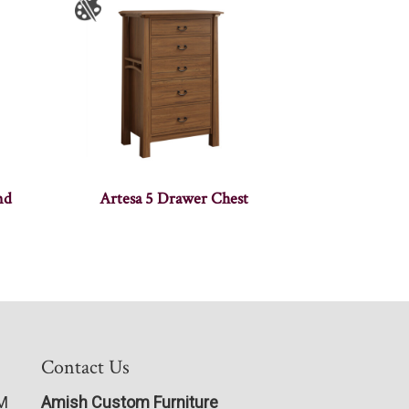
nd
Artesa 5 Drawer Chest
Contact Us
PM
Amish Custom Furniture