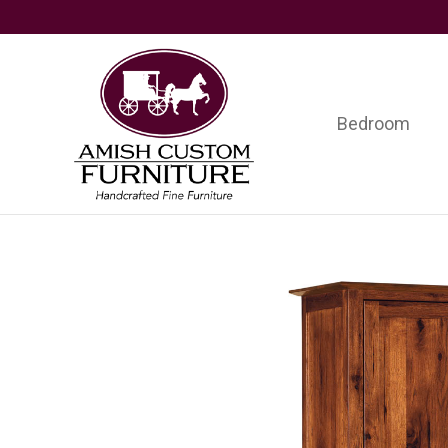
Skip
Skip
Skip
to
to
to
primary
main
footer
navigation
content
Bedroom
Amish
Handcrafted
Custom
Fine
Furniture
Furniture