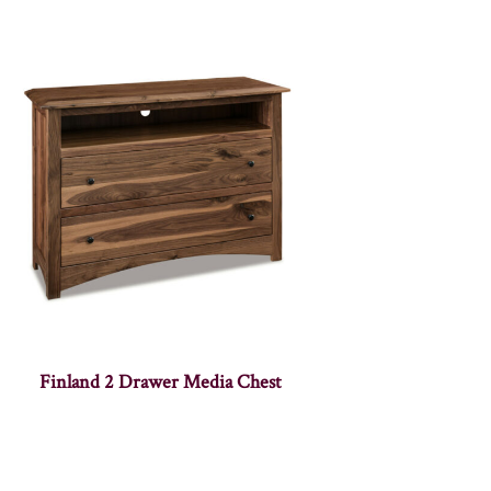
Finland 2 Drawer Media Chest