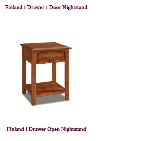
Finland 1 Drawer 1 Door Nightstand
Finland 1 Drawer Open Nightstand