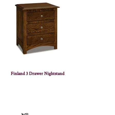
Finland 3 Drawer Nightstand