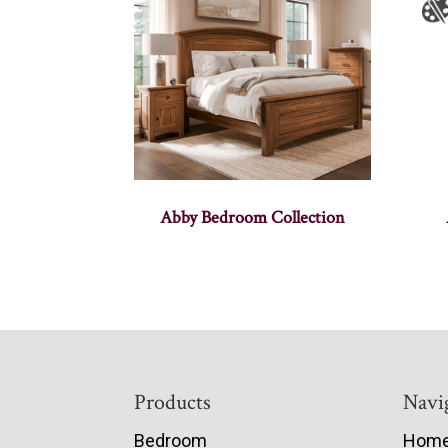
Abby Bedroom Collection
Footer
Products
Navi
Bedroom
Hom