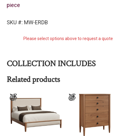
piece
SKU #: MW-ERDB
Please select options above to request a quote
COLLECTION INCLUDES
Related products