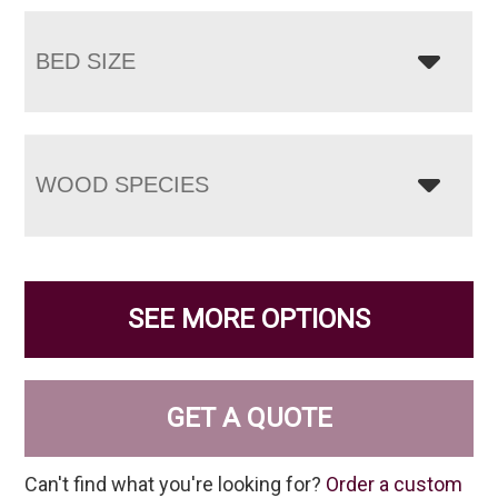
BED SIZE
WOOD SPECIES
SEE MORE OPTIONS
GET A QUOTE
Can't find what you're looking for?
Order a custom