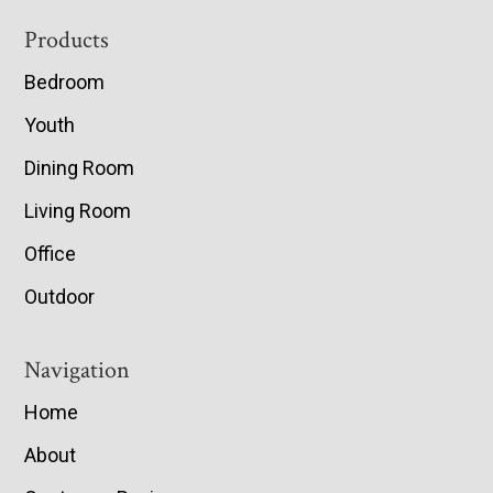
Footer
Products
Bedroom
Youth
Dining Room
Living Room
Office
Outdoor
Navigation
Home
About