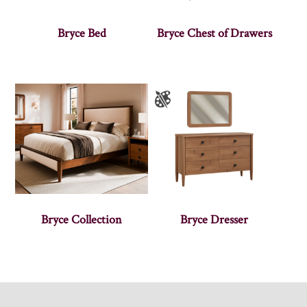
Bryce Bed
Bryce Chest of Drawers
Bryce Collection
Bryce Dresser