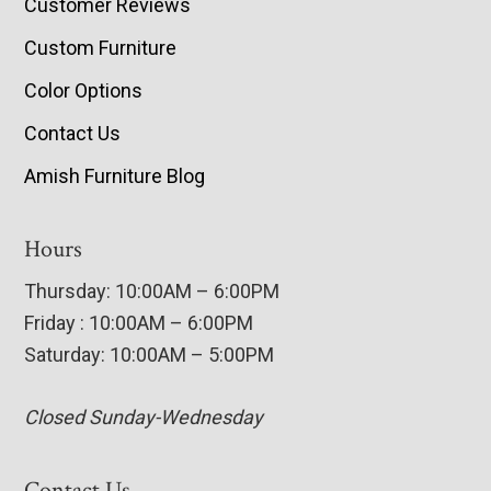
Customer Reviews
Custom Furniture
Color Options
Contact Us
Amish Furniture Blog
Hours
Thursday: 10:00AM – 6:00PM
Friday : 10:00AM – 6:00PM
Saturday: 10:00AM – 5:00PM
Closed Sunday-Wednesday
Contact Us