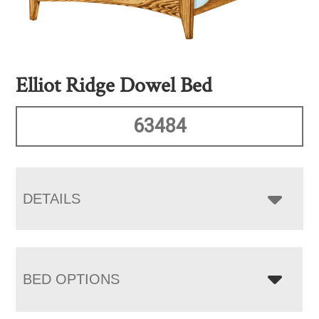
Elliot Ridge Dowel Bed
63484
DETAILS
BED OPTIONS