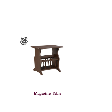
Magazine Table