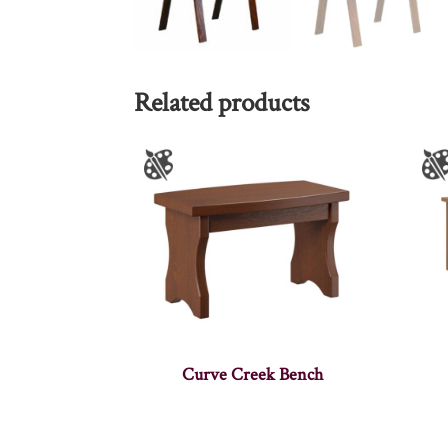
Related products
Curve Creek Bench