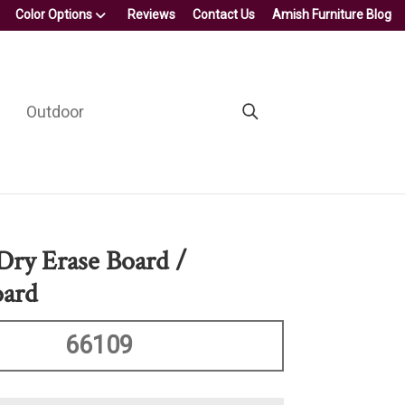
Color Options
Reviews
Contact Us
Amish Furniture Blog
Outdoor
 Dry Erase Board /
oard
66109