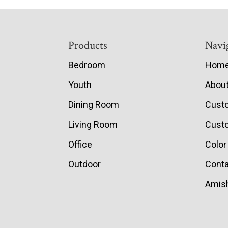
Footer
Products
Navi
Bedroom
Hom
Youth
Abou
Dining Room
Cust
Living Room
Custo
Office
Color
Outdoor
Conta
Amish