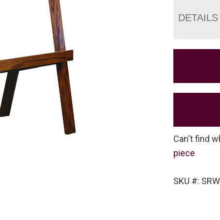
DETAILS
Can't find w
piece
SKU #: SRW