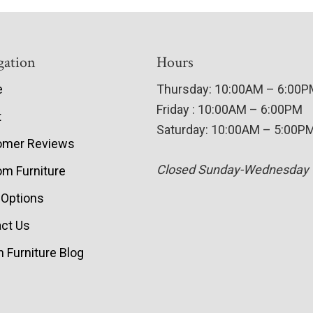
gation
Hours
e
Thursday: 10:00AM – 6:00
Friday : 10:00AM – 6:00PM
t
Saturday: 10:00AM – 5:00P
omer Reviews
Closed Sunday-Wednesday
m Furniture
 Options
ct Us
 Furniture Blog