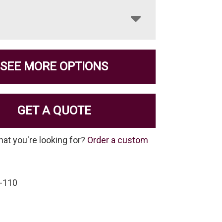
SEE MORE OPTIONS
GET A QUOTE
hat you're looking for?
Order a custom
-110