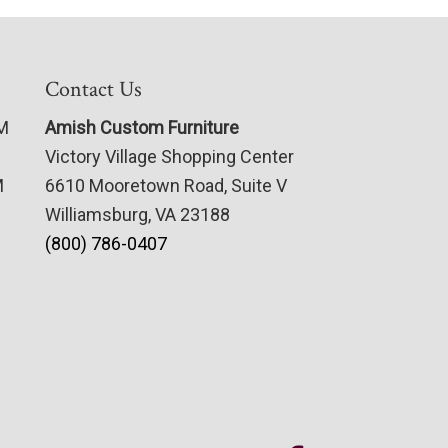
Contact Us
PM
Amish Custom Furniture
Victory Village Shopping Center
M
6610 Mooretown Road, Suite V
Williamsburg, VA 23188
(800) 786-0407