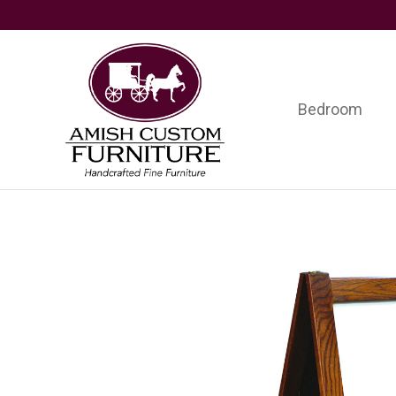
Skip
Skip
Skip
to
to
to
primary
main
footer
navigation
content
Bedroom
Amish
Handcrafted
Custom
Fine
Furniture
Furniture