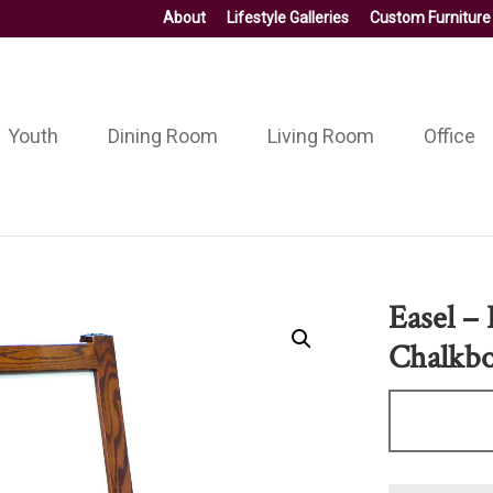
About
Lifestyle Galleries
Custom Furniture
Youth
Dining Room
Living Room
Office
Easel –
Chalkb