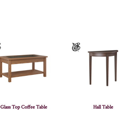
Glass Top Coffee Table
Hall Table