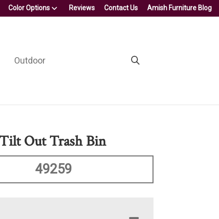
Color Options
Reviews
Contact Us
Amish Furniture Blog
Outdoor
Tilt Out Trash Bin
49259