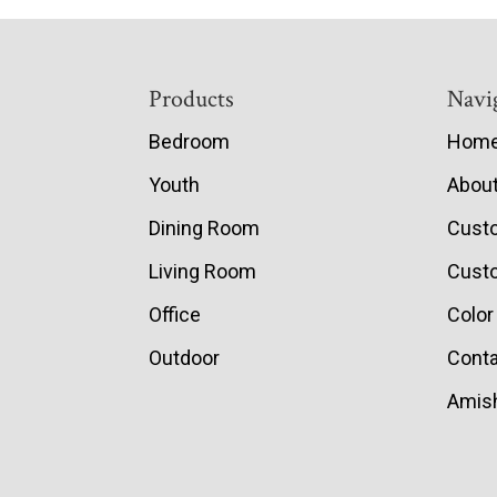
Footer
Products
Navi
Bedroom
Hom
Youth
Abou
Dining Room
Cust
Living Room
Custo
Office
Color
Outdoor
Conta
Amish