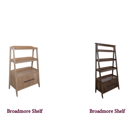
Broadmore Shelf
Broadmore Shelf