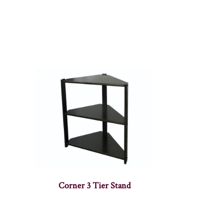
Corner 3 Tier Stand