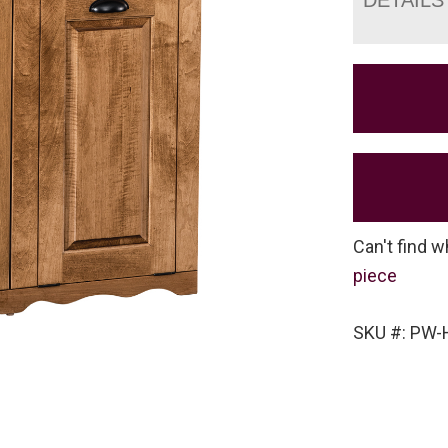
Can't find w
piece
SKU #: PW