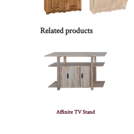
Related products
Affinite TV Stand