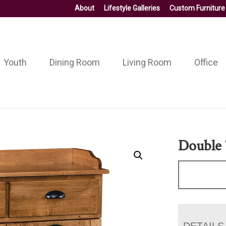
About
Lifestyle Galleries
Custom Furniture
Youth
Dining Room
Living Room
Office
Double 
DETAILS