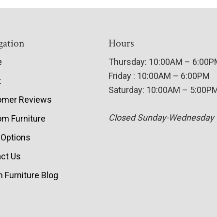
gation
Hours
e
Thursday: 10:00AM – 6:00
Friday : 10:00AM – 6:00PM
t
Saturday: 10:00AM – 5:00P
omer Reviews
Closed Sunday-Wednesday
m Furniture
 Options
ct Us
 Furniture Blog