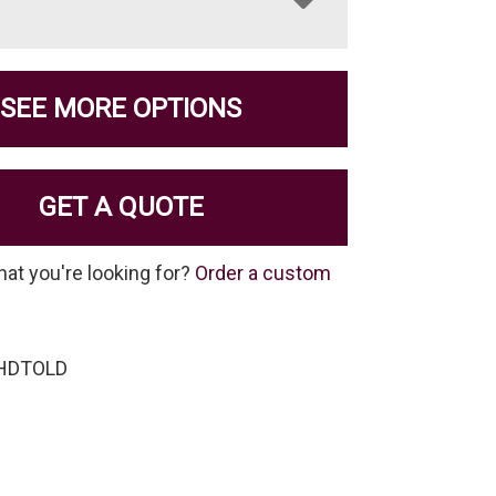
SEE MORE OPTIONS
GET A QUOTE
hat you're looking for?
Order a custom
-HDTOLD