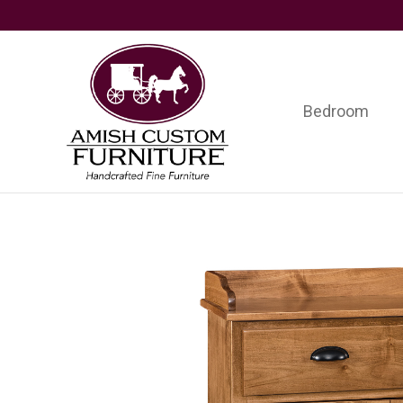
Skip
Skip
Skip
to
to
to
primary
main
footer
navigation
content
Bedroom
Amish
Handcrafted
Custom
Fine
Furniture
Furniture