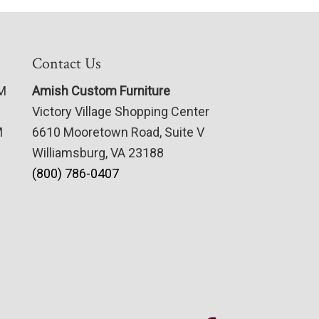
Contact Us
PM
Amish Custom Furniture
Victory Village Shopping Center
M
6610 Mooretown Road, Suite V
Williamsburg, VA 23188
(800) 786-0407