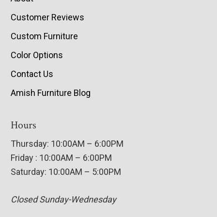
Customer Reviews
Custom Furniture
Color Options
Contact Us
Amish Furniture Blog
Hours
Thursday: 10:00AM – 6:00PM
Friday : 10:00AM – 6:00PM
Saturday: 10:00AM – 5:00PM
Closed Sunday-Wednesday