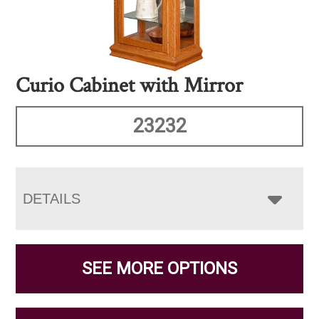
Curio Cabinet with Mirror
23232
DETAILS
SEE MORE OPTIONS