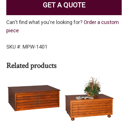
GET A QUOTE
Can't find what you're looking for?
Order a custom
piece
SKU #: MPW-1401
Related products