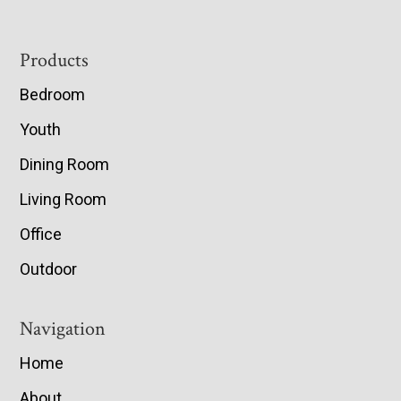
Footer
Products
Bedroom
Youth
Dining Room
Living Room
Office
Outdoor
Navigation
Home
About