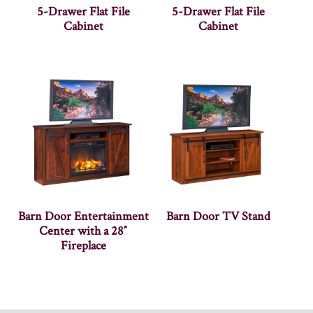
5-Drawer Flat File
5-Drawer Flat File
Cabinet
Cabinet
Barn Door Entertainment
Barn Door TV Stand
Center with a 28″
Fireplace