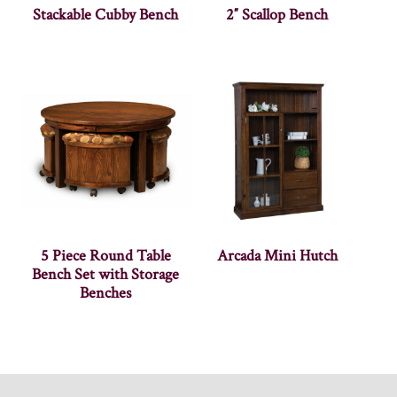
Stackable Cubby Bench
2″ Scallop Bench
5 Piece Round Table
Arcada Mini Hutch
Bench Set with Storage
Benches