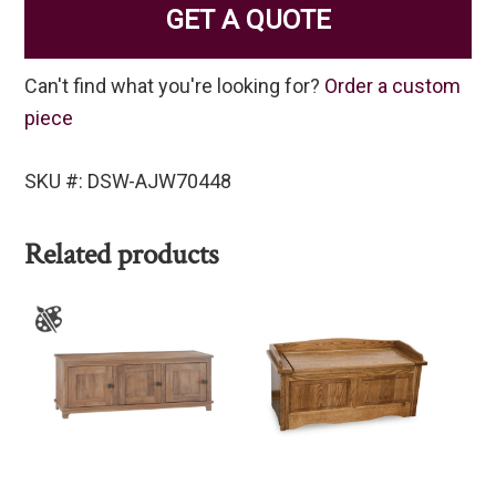
GET A QUOTE
Can't find what you're looking for?
Order a custom
piece
SKU #: DSW-AJW70448
Related products