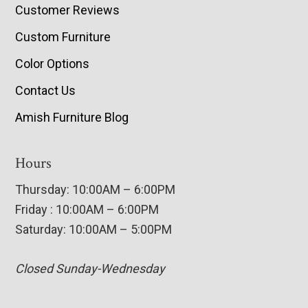
Customer Reviews
Custom Furniture
Color Options
Contact Us
Amish Furniture Blog
Hours
Thursday: 10:00AM – 6:00PM
Friday : 10:00AM – 6:00PM
Saturday: 10:00AM – 5:00PM
Closed Sunday-Wednesday