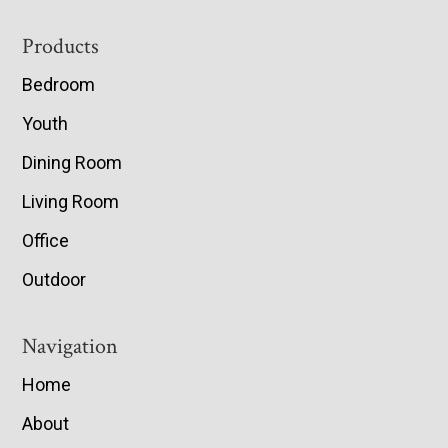
Footer
Products
Bedroom
Youth
Dining Room
Living Room
Office
Outdoor
Navigation
Home
About