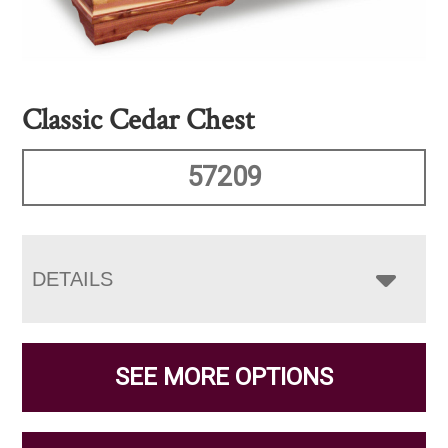
Classic Cedar Chest
57209
DETAILS
SEE MORE OPTIONS