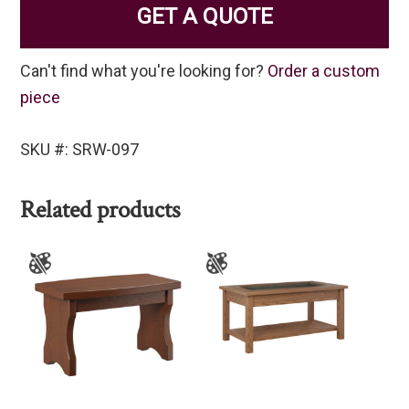
GET A QUOTE
Can't find what you're looking for?
Order a custom
piece
SKU #: SRW-097
Related products