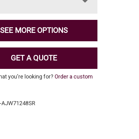
SEE MORE OPTIONS
GET A QUOTE
hat you're looking for?
Order a custom
W-AJW71248SR