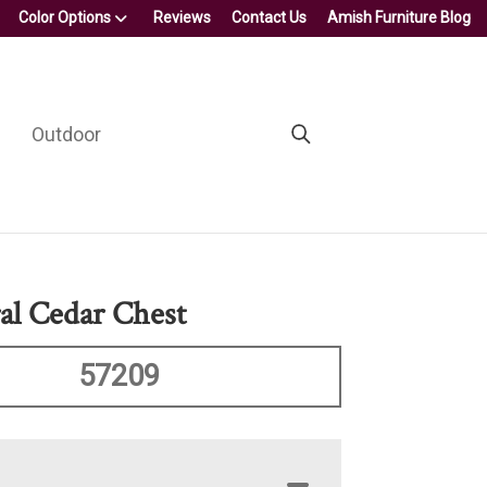
Color Options
Reviews
Contact Us
Amish Furniture Blog
Outdoor
al Cedar Chest
57209