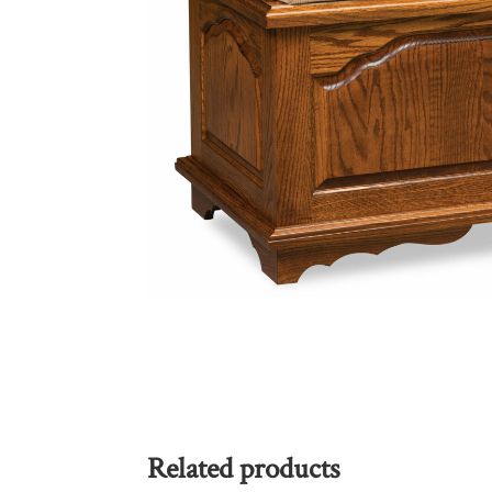
Related products