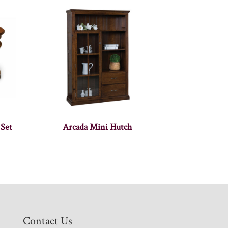
 Set
Arcada Mini Hutch
Contact Us