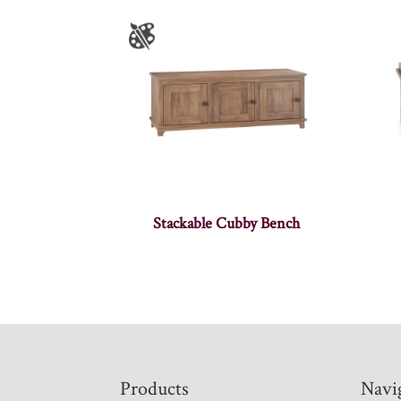
Stackable Cubby Bench
Footer
Products
Navi