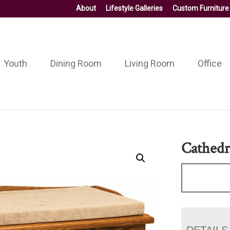
About
Lifestyle Galleries
Custom Furniture
Youth
Dining Room
Living Room
Office
Cathedr
DETAILS