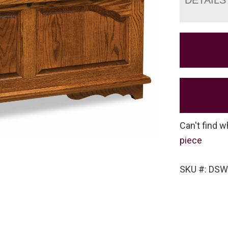
Can't find w
piece
SKU #: DS