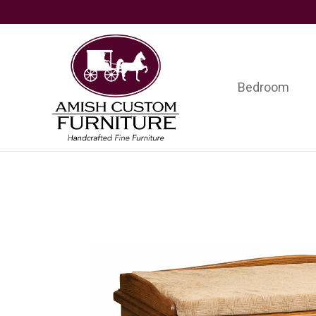
Skip
Skip
Skip
to
to
to
primary
main
footer
navigation
content
Bedroom
Amish
Handcrafted
Custom
Fine
Furniture
Furniture