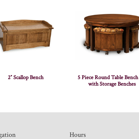
2″ Scallop Bench
5 Piece Round Table Bench
with Storage Benches
gation
Hours