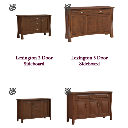
Lexington 2 Door
Lexington 3 Door
Sideboard
Sideboard