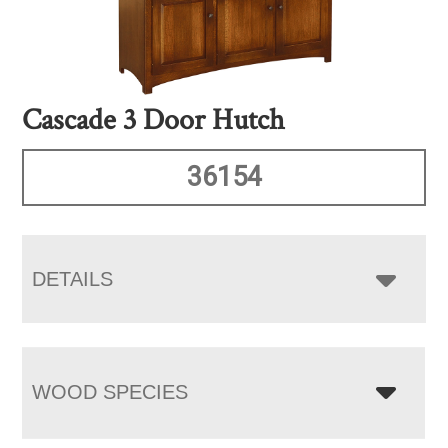
Cascade 3 Door Hutch
36154
DETAILS
WOOD SPECIES