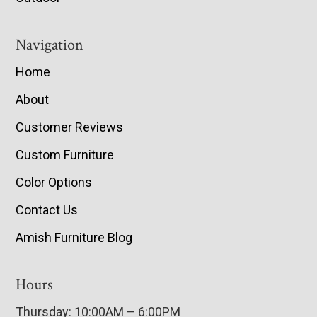
Navigation
Home
About
Customer Reviews
Custom Furniture
Color Options
Contact Us
Amish Furniture Blog
Hours
Thursday: 10:00AM – 6:00PM