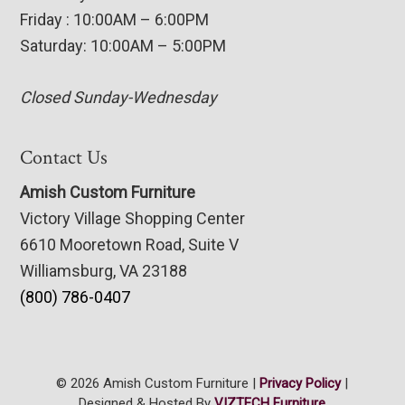
Friday : 10:00AM – 6:00PM
Saturday: 10:00AM – 5:00PM
Closed Sunday-Wednesday
Contact Us
Amish Custom Furniture
Victory Village Shopping Center
6610 Mooretown Road, Suite V
Williamsburg, VA 23188
(800) 786-0407
© 2026 Amish Custom Furniture |
Privacy Policy
|
Designed & Hosted By
VIZTECH Furniture