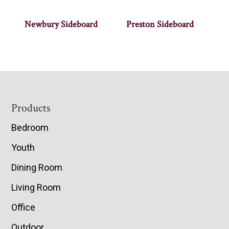
Newbury Sideboard
Preston Sideboard
Footer
Products
Bedroom
Youth
Dining Room
Living Room
Office
Outdoor