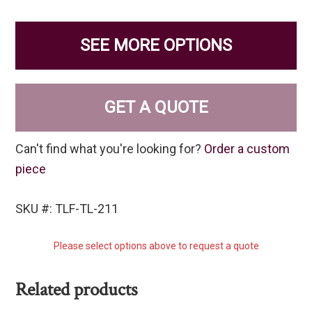
SEE MORE OPTIONS
GET A QUOTE
Can't find what you're looking for?
Order a custom
piece
SKU #: TLF-TL-211
Please select options above to request a quote
Related products