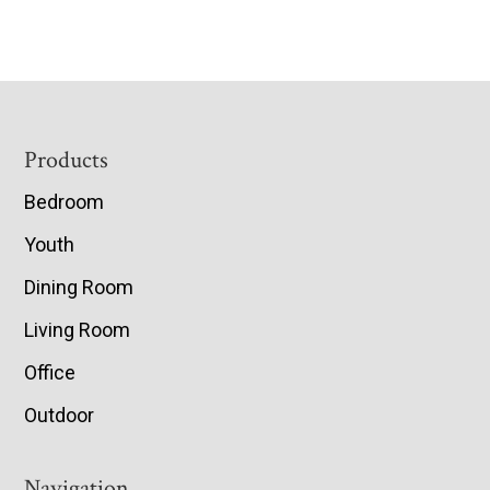
Footer
Products
Bedroom
Youth
Dining Room
Living Room
Office
Outdoor
Navigation