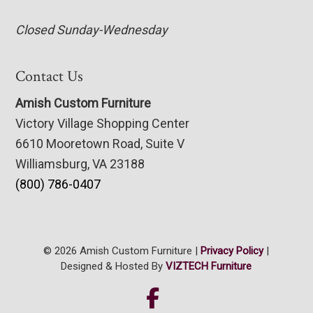
Closed Sunday-Wednesday
Contact Us
Amish Custom Furniture
Victory Village Shopping Center
6610 Mooretown Road, Suite V
Williamsburg, VA 23188
(800) 786-0407
© 2026 Amish Custom Furniture |
Privacy Policy
|
Designed & Hosted By
VIZTECH Furniture