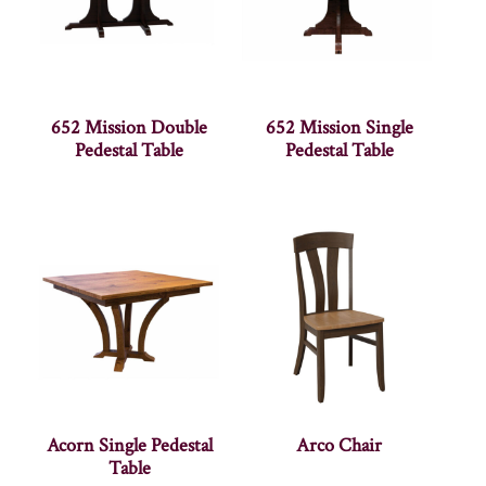
652 Mission Double
652 Mission Single
Pedestal Table
Pedestal Table
Acorn Single Pedestal
Arco Chair
Table