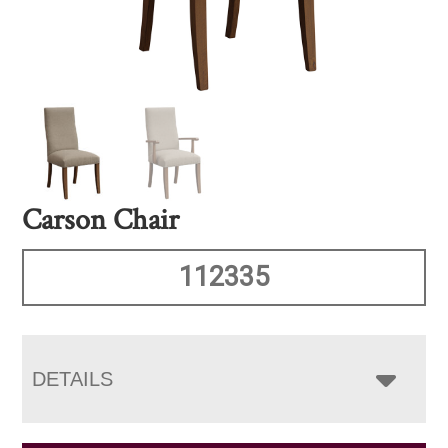
Carson Chair
112335
DETAILS