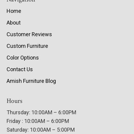
Home
About
Customer Reviews
Custom Furniture
Color Options
Contact Us
Amish Furniture Blog
Hours
Thursday: 10:00AM – 6:00PM
Friday : 10:00AM – 6:00PM
Saturday: 10:00AM – 5:00PM