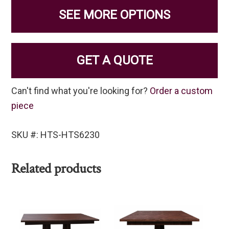
SEE MORE OPTIONS
GET A QUOTE
Can't find what you're looking for?
Order a custom
piece
SKU #: HTS-HTS6230
Related products