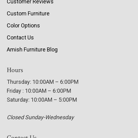
Customer Reviews
Custom Furniture
Color Options
Contact Us
Amish Furniture Blog
Hours
Thursday: 10:00AM – 6:00PM
Friday : 10:00AM – 6:00PM
Saturday: 10:00AM – 5:00PM
Closed Sunday-Wednesday
Contact Us