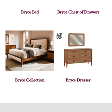
Bryce Bed
Bryce Chest of Drawers
Bryce Collection
Bryce Dresser