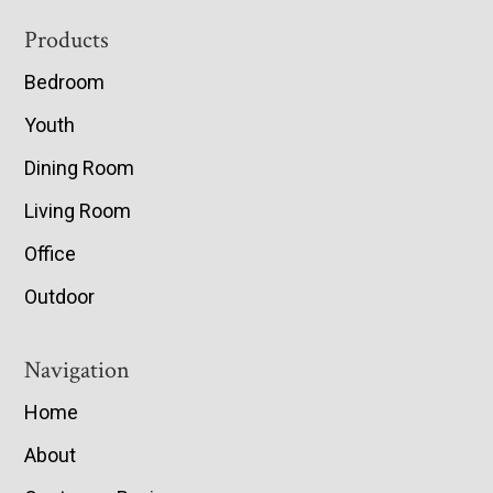
Footer
Products
Bedroom
Youth
Dining Room
Living Room
Office
Outdoor
Navigation
Home
About