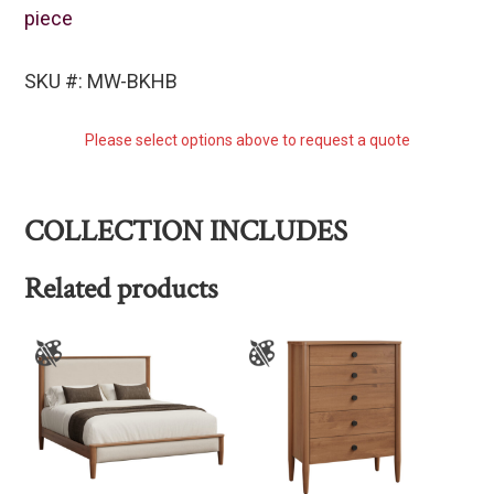
piece
SKU #: MW-BKHB
Please select options above to request a quote
COLLECTION INCLUDES
Related products