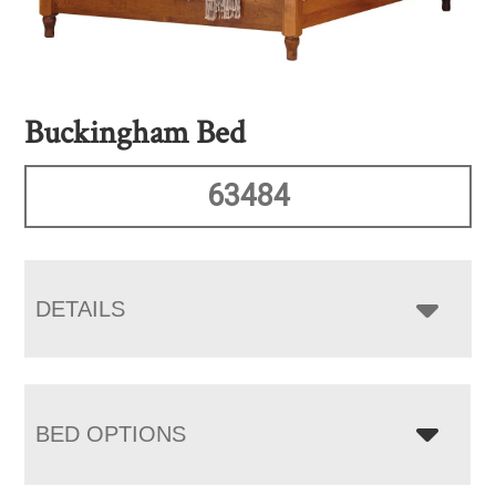
Buckingham Bed
63484
DETAILS
BED OPTIONS