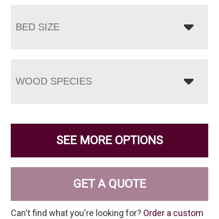
BED SIZE
WOOD SPECIES
SEE MORE OPTIONS
GET A QUOTE
Can't find what you're looking for?
Order a custom