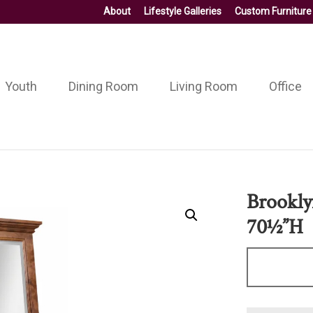
About
Lifestyle Galleries
Custom Furniture
Youth
Dining Room
Living Room
Office
Brookly
70½”H