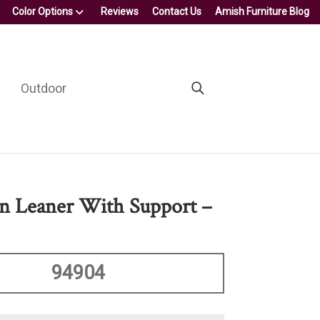
Color Options
Reviews
Contact Us
Amish Furniture Blog
Outdoor
n Leaner With Support –
94904