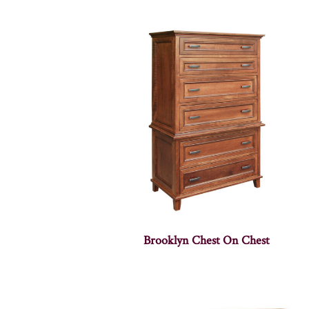
Brooklyn Chest On Chest