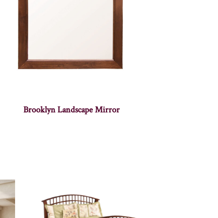
Brooklyn Landscape Mirror