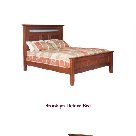
Brooklyn Deluxe Bed