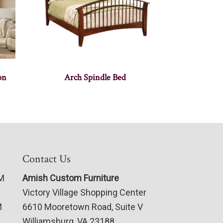
on
Arch Spindle Bed
Contact Us
PM
Amish Custom Furniture
Victory Village Shopping Center
M
6610 Mooretown Road, Suite V
Williamsburg, VA 23188