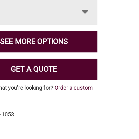
SEE MORE OPTIONS
GET A QUOTE
hat you're looking for?
Order a custom
-1053