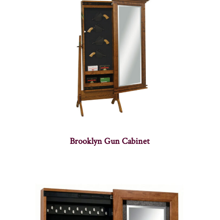
Brooklyn Gun Cabinet