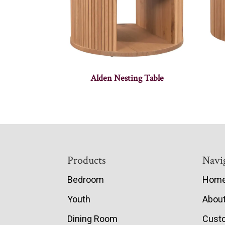
Alden Nesting Table
Footer
Products
Navi
Bedroom
Hom
Youth
Abou
Dining Room
Cust