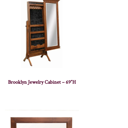
Brooklyn Jewelry Cabinet – 69″H