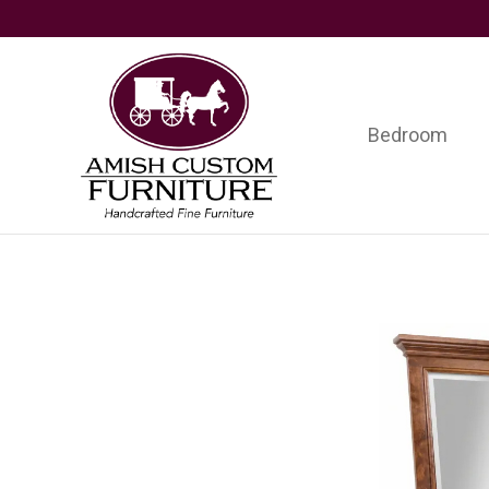
Skip
Skip
Skip
to
to
to
primary
main
footer
navigation
content
Bedroom
Amish
Handcrafted
Custom
Fine
Furniture
Furniture