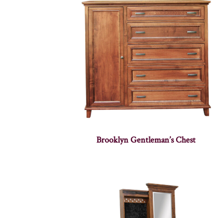
Brooklyn Gentleman’s Chest