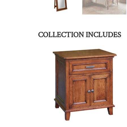
COLLECTION INCLUDES