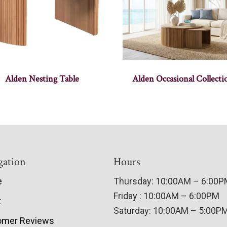
Alden Nesting Table
Alden Occasional Collecti
gation
Hours
e
Thursday: 10:00AM – 6:00
Friday : 10:00AM – 6:00PM
t
Saturday: 10:00AM – 5:00P
omer Reviews