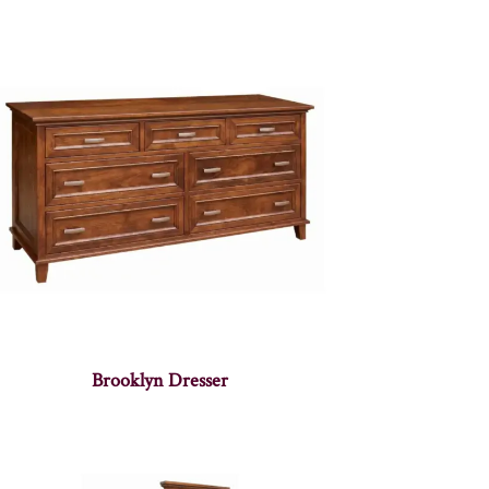
Brooklyn Dresser