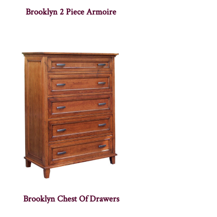
Brooklyn 2 Piece Armoire
Brooklyn Chest Of Drawers