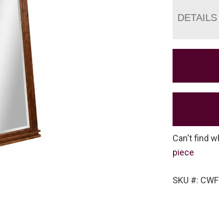
DETAILS
Can't find w
piece
SKU #: CWF