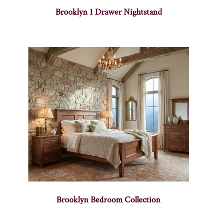
Brooklyn 1 Drawer Nightstand
Brooklyn Bedroom Collection