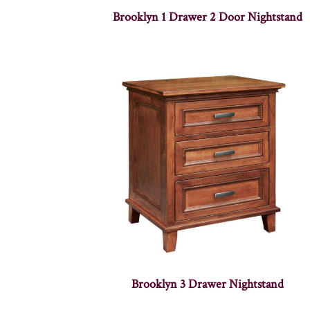
Brooklyn 1 Drawer 2 Door Nightstand
Brooklyn 3 Drawer Nightstand