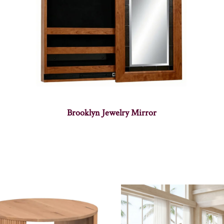
Brooklyn Jewelry Mirror