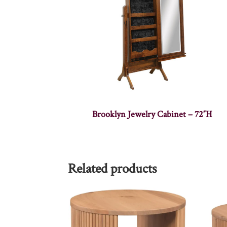
Brooklyn Jewelry Cabinet – 72″H
Related products