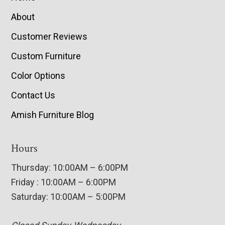
About
Customer Reviews
Custom Furniture
Color Options
Contact Us
Amish Furniture Blog
Hours
Thursday: 10:00AM – 6:00PM
Friday : 10:00AM – 6:00PM
Saturday: 10:00AM – 5:00PM