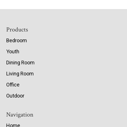
Footer
Products
Bedroom
Youth
Dining Room
Living Room
Office
Outdoor
Navigation
Home