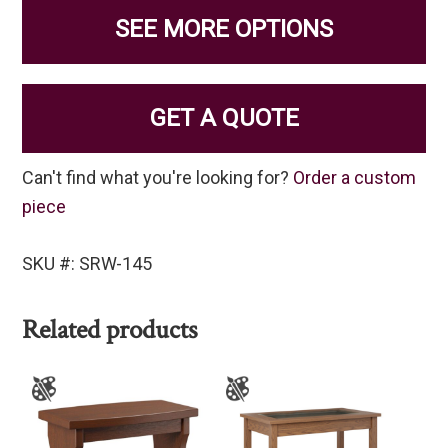
SEE MORE OPTIONS
GET A QUOTE
Can't find what you're looking for?
Order a custom
piece
SKU #: SRW-145
Related products