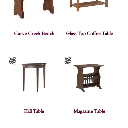
Curve Creek Bench
Glass Top Coffee Table
Hall Table
Magazine Table