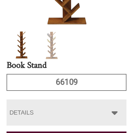
Book Stand
66109
DETAILS