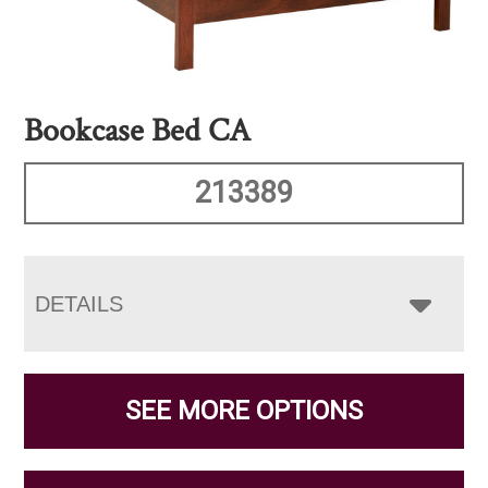
Bookcase Bed CA
213389
DETAILS
SEE MORE OPTIONS