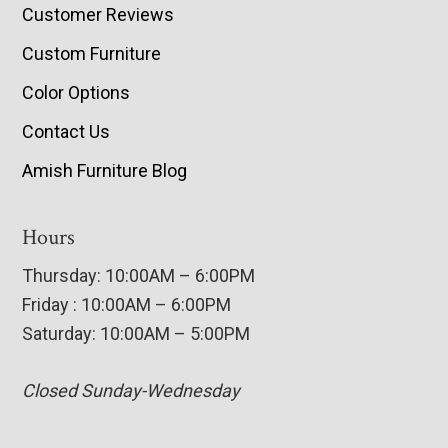
Customer Reviews
Custom Furniture
Color Options
Contact Us
Amish Furniture Blog
Hours
Thursday: 10:00AM – 6:00PM
Friday : 10:00AM – 6:00PM
Saturday: 10:00AM – 5:00PM
Closed Sunday-Wednesday