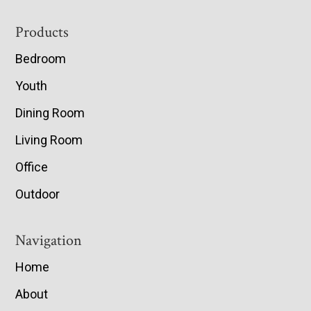
Footer
Products
Bedroom
Youth
Dining Room
Living Room
Office
Outdoor
Navigation
Home
About