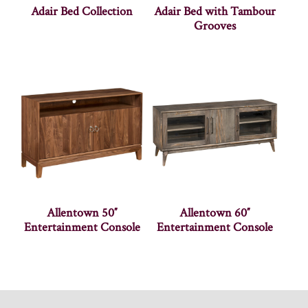
Adair Bed Collection
Adair Bed with Tambour
Grooves
Allentown 50″
Allentown 60″
Entertainment Console
Entertainment Console