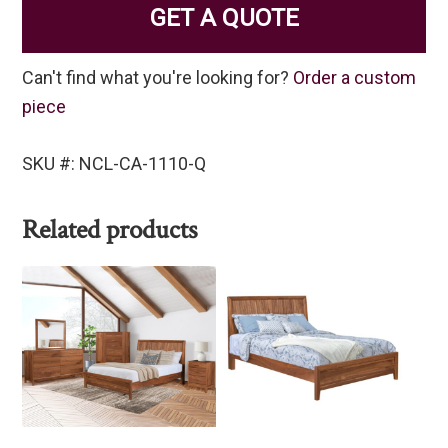
GET A QUOTE
Can't find what you're looking for?
Order a custom
piece
SKU #: NCL-CA-1110-Q
Related products