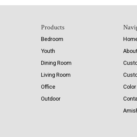
Footer
Products
Navi
Bedroom
Hom
Youth
Abou
Dining Room
Cust
Living Room
Custo
Office
Color
Outdoor
Conta
Amish