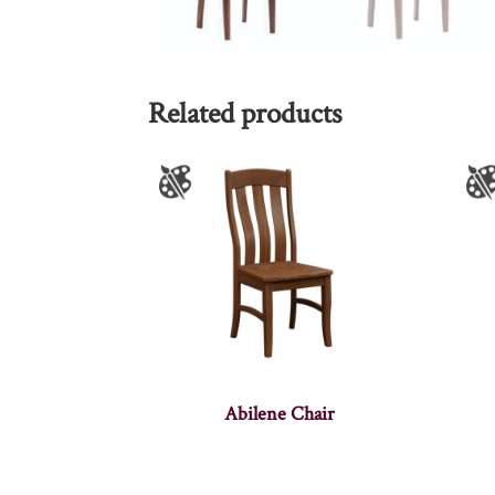
Related products
Abilene Chair