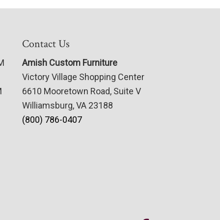
Contact Us
PM
Amish Custom Furniture
Victory Village Shopping Center
M
6610 Mooretown Road, Suite V
Williamsburg, VA 23188
(800) 786-0407