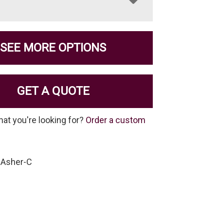
SEE MORE OPTIONS
GET A QUOTE
hat you're looking for?
Order a custom
-Asher-C