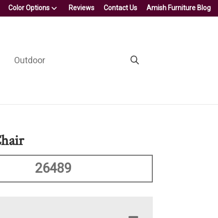
Color Options
Reviews
Contact Us
Amish Furniture Blog
Outdoor
hair
26489