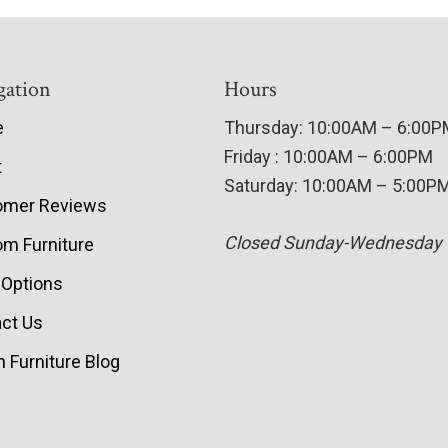
gation
Hours
e
Thursday: 10:00AM – 6:00
Friday : 10:00AM – 6:00PM
t
Saturday: 10:00AM – 5:00P
omer Reviews
Closed Sunday-Wednesday
m Furniture
 Options
ct Us
 Furniture Blog