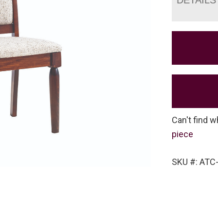
Can't find w
piece
SKU #: ATC