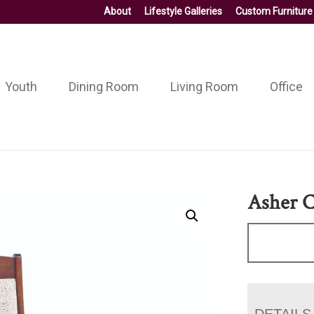
About
Lifestyle Galleries
Custom Furniture
Youth
Dining Room
Living Room
Office
Asher C
DETAILS