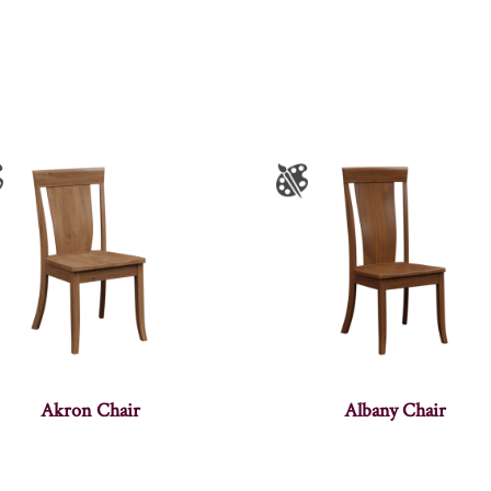
Akron Chair
Albany Chair