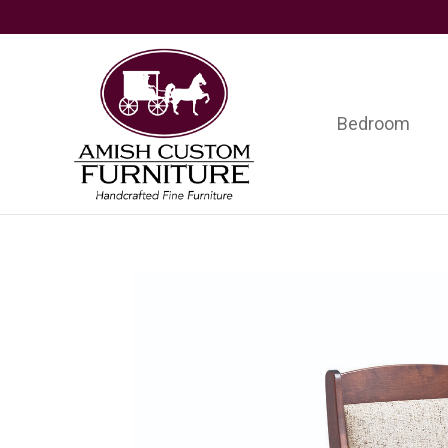
Skip
Skip
Skip
to
to
to
primary
main
footer
navigation
content
Bedroom
Amish
Handcrafted
Custom
Fine
Furniture
Furniture