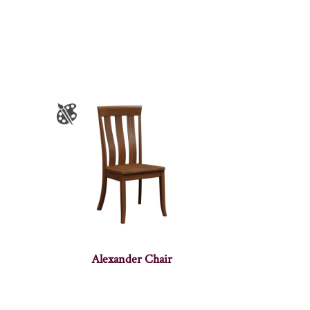
Alexander Chair