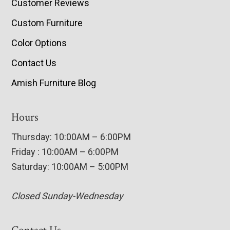
Customer Reviews
Custom Furniture
Color Options
Contact Us
Amish Furniture Blog
Hours
Thursday: 10:00AM – 6:00PM
Friday : 10:00AM – 6:00PM
Saturday: 10:00AM – 5:00PM
Closed Sunday-Wednesday