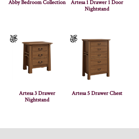
Abby Bedroom Collection
Artesa 1 Drawer 1 Door
Nightstand
Artesa 3 Drawer
Artesa 5 Drawer Chest
Nightstand