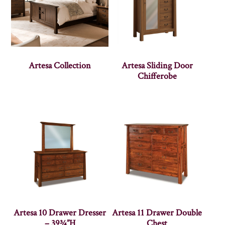
Artesa Collection
Artesa Sliding Door
Chifferobe
Artesa 10 Drawer Dresser
Artesa 11 Drawer Double
– 39¾”H
Chest