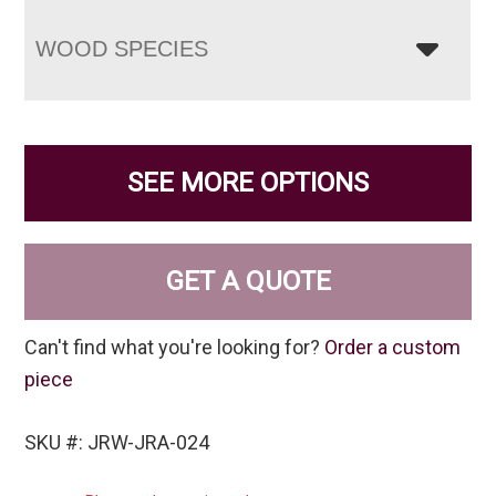
WOOD SPECIES
SEE MORE OPTIONS
GET A QUOTE
Can't find what you're looking for?
Order a custom
piece
SKU #: JRW-JRA-024