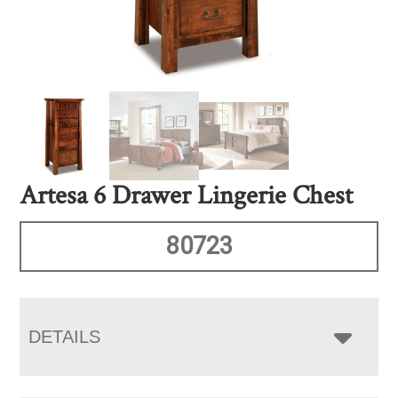
Artesa 6 Drawer Lingerie Chest
80723
DETAILS