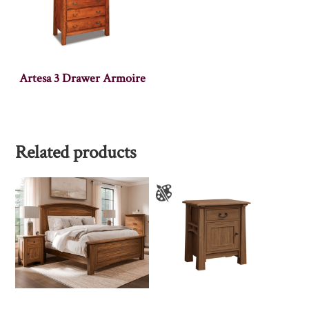
Artesa 3 Drawer Armoire
Related products