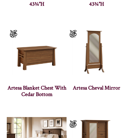
43¾”H
43¾”H
Artesa Blanket Chest With
Artesa Cheval Mirror
Cedar Bottom