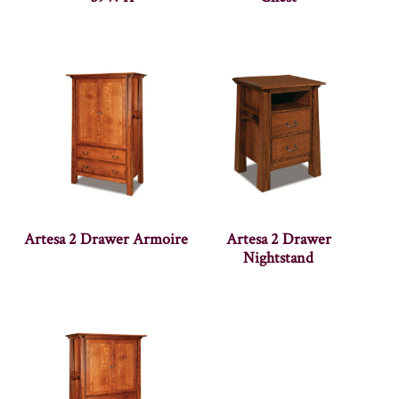
Artesa 2 Drawer Armoire
Artesa 2 Drawer
Nightstand