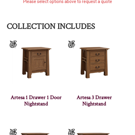
Please select options above to request a quote
COLLECTION INCLUDES
Artesa 1 Drawer 1 Door
Artesa 3 Drawer
Nightstand
Nightstand