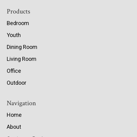
Footer
Products
Bedroom
Youth
Dining Room
Living Room
Office
Outdoor
Navigation
Home
About