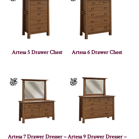
Artesa 5 Drawer Chest
Artesa 6 Drawer Chest
Artesa 7 Drawer Dresser –
Artesa 9 Drawer Dresser –