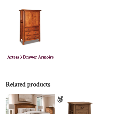
Artesa 3 Drawer Armoire
Related products