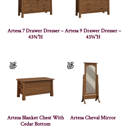
Artesa 7 Drawer Dresser –
Artesa 9 Drawer Dresser –
43¾”H
43¾”H
Artesa Blanket Chest With
Artesa Cheval Mirror
Cedar Bottom