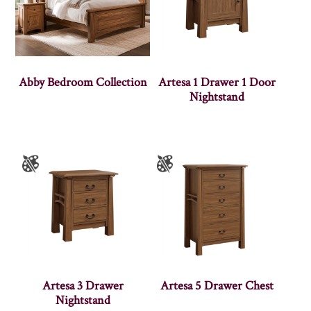
Abby Bedroom Collection
Artesa 1 Drawer 1 Door
Nightstand
Artesa 3 Drawer
Artesa 5 Drawer Chest
Nightstand