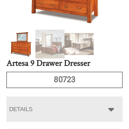
Artesa 9 Drawer Dresser
80723
DETAILS