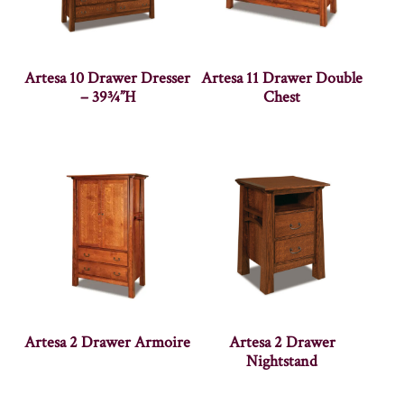
Artesa 10 Drawer Dresser
Artesa 11 Drawer Double
– 39¾”H
Chest
Artesa 2 Drawer Armoire
Artesa 2 Drawer
Nightstand