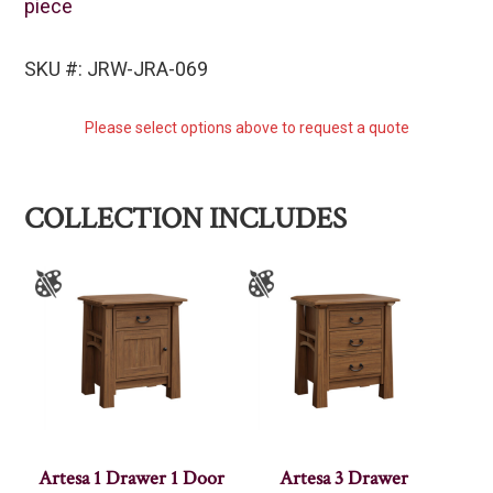
piece
SKU #: JRW-JRA-069
Please select options above to request a quote
COLLECTION INCLUDES
Artesa 1 Drawer 1 Door
Artesa 3 Drawer