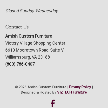
Closed Sunday-Wednesday
Contact Us
Amish Custom Furniture
Victory Village Shopping Center
6610 Mooretown Road, Suite V
Williamsburg, VA 23188
(800) 786-0407
© 2026 Amish Custom Furniture |
Privacy Policy
|
Designed & Hosted By
VIZTECH Furniture