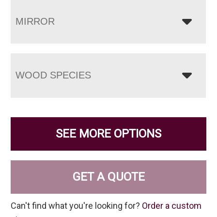
MIRROR
WOOD SPECIES
SEE MORE OPTIONS
GET A QUOTE
Can't find what you're looking for?
Order a custom