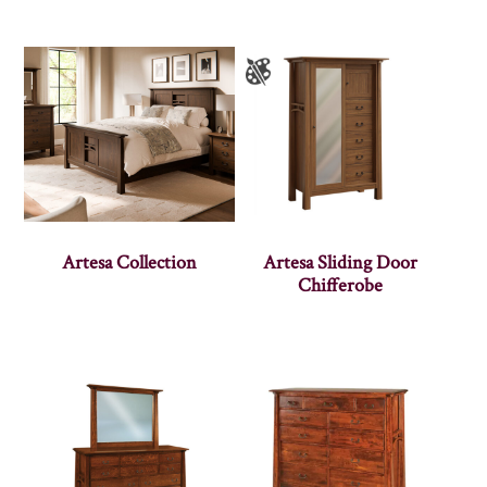
Artesa Collection
Artesa Sliding Door
Chifferobe