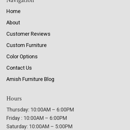
Navigation
Home
About
Customer Reviews
Custom Furniture
Color Options
Contact Us
Amish Furniture Blog
Hours
Thursday: 10:00AM – 6:00PM
Friday : 10:00AM – 6:00PM
Saturday: 10:00AM – 5:00PM