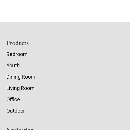
Footer
Products
Bedroom
Youth
Dining Room
Living Room
Office
Outdoor