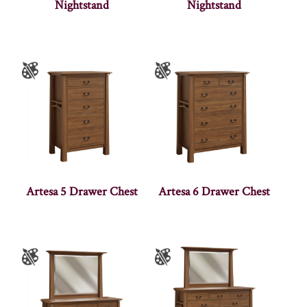
Nightstand
Nightstand
Artesa 5 Drawer Chest
Artesa 6 Drawer Chest