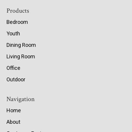
Footer
Products
Bedroom
Youth
Dining Room
Living Room
Office
Outdoor
Navigation
Home
About