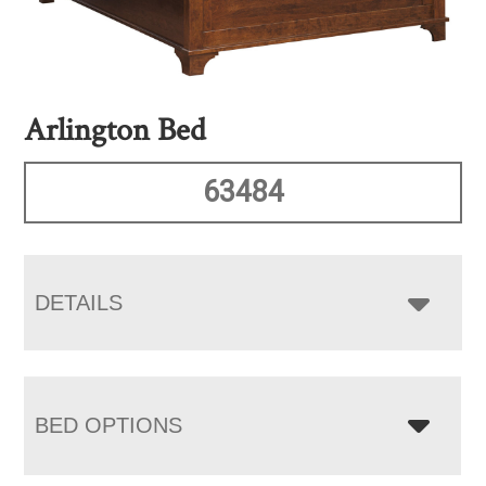
Arlington Bed
63484
DETAILS
BED OPTIONS