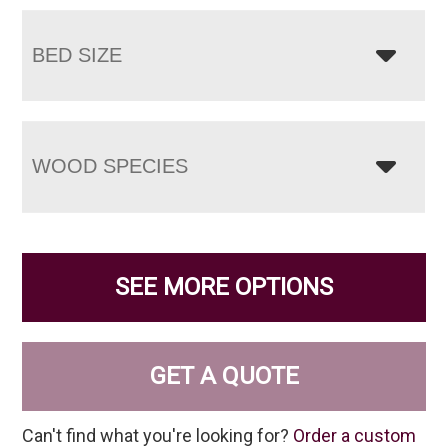
BED SIZE
WOOD SPECIES
SEE MORE OPTIONS
GET A QUOTE
Can't find what you're looking for?
Order a custom