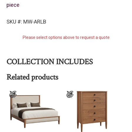
piece
SKU #: MW-ARLB
Please select options above to request a quote
COLLECTION INCLUDES
Related products