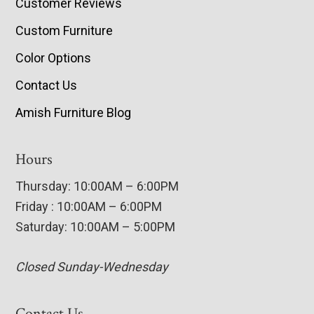
Customer Reviews
Custom Furniture
Color Options
Contact Us
Amish Furniture Blog
Hours
Thursday: 10:00AM – 6:00PM
Friday : 10:00AM – 6:00PM
Saturday: 10:00AM – 5:00PM
Closed Sunday-Wednesday
Contact Us