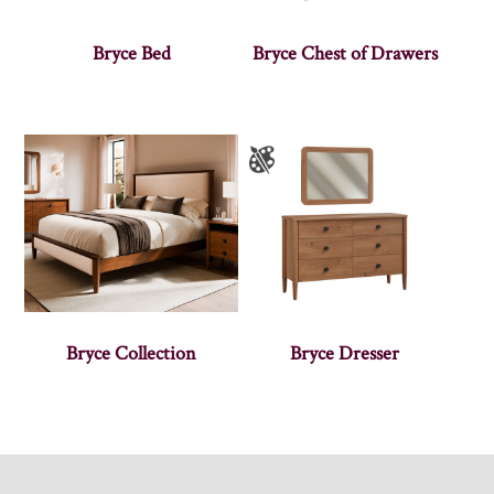
Bryce Bed
Bryce Chest of Drawers
Bryce Collection
Bryce Dresser