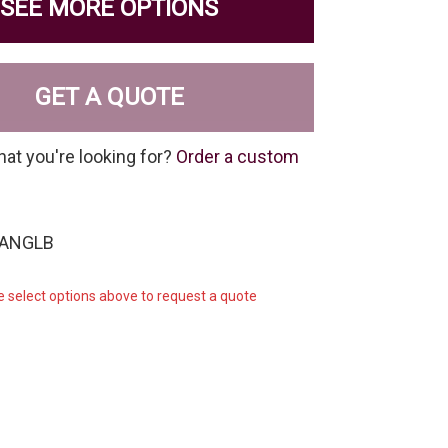
SEE MORE OPTIONS
GET A QUOTE
hat you're looking for?
Order a custom
-ANGLB
e select options above to request a quote