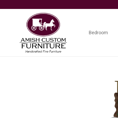
Skip
Skip
Skip
to
to
to
primary
main
footer
navigation
content
Bedroom
Amish
Handcrafted
Custom
Fine
Furniture
Furniture