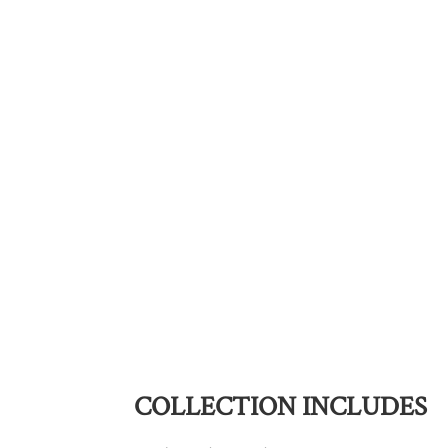
COLLECTION INCLUDES