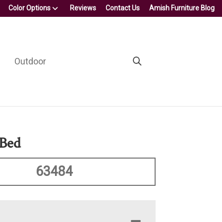
Color Options
Reviews
Contact Us
Amish Furniture Blog
Outdoor
 Bed
63484