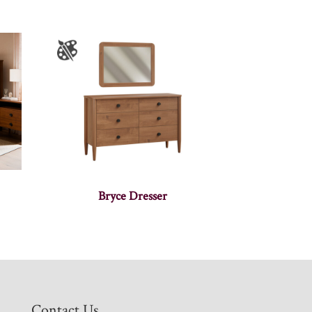
Bryce Dresser
Contact Us