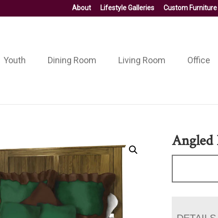
About
Lifestyle Galleries
Custom Furniture
Youth
Dining Room
Living Room
Office
Angled
DETAILS