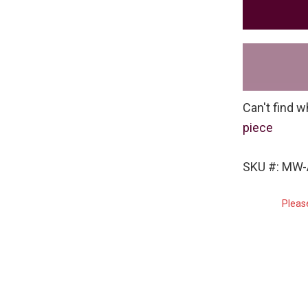
Can't find w
piece
SKU #: MW
Pleas