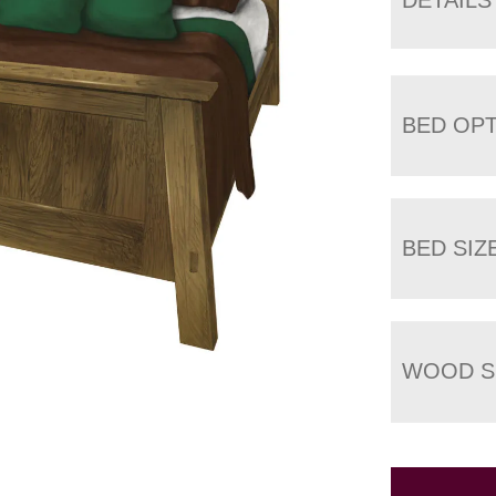
BED OP
BED SIZ
WOOD S