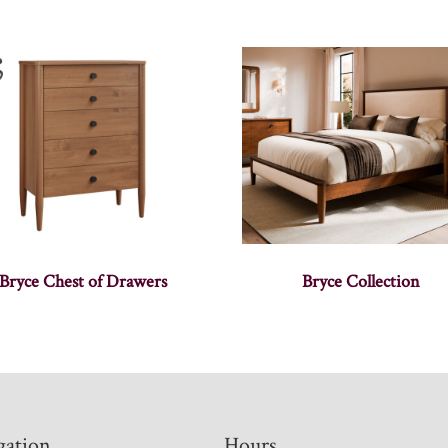
Bryce Chest of Drawers
Bryce Collection
gation
Hours