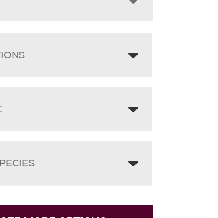
TIONS
E
PECIES