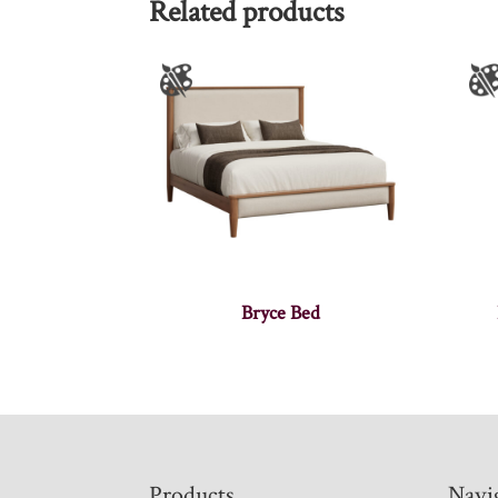
Related products
Bryce Bed
Footer
Products
Navi