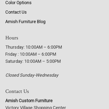
Color Options
Contact Us
Amish Furniture Blog
Hours
Thursday: 10:00AM – 6:00PM
Friday : 10:00AM – 6:00PM
Saturday: 10:00AM – 5:00PM
Closed Sunday-Wednesday
Contact Us
Amish Custom Furniture
Victory Village Shopping Center