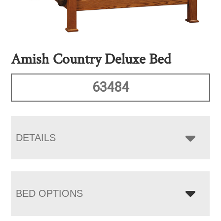
Amish Country Deluxe Bed
63484
DETAILS
BED OPTIONS