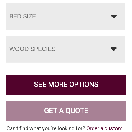
BED SIZE
WOOD SPECIES
SEE MORE OPTIONS
GET A QUOTE
Can't find what you're looking for?
Order a custom