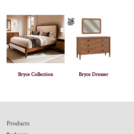
Bryce Collection
Bryce Dresser
Footer
Products