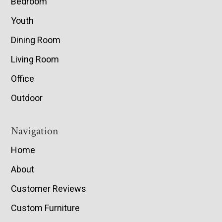
Bedroom
Youth
Dining Room
Living Room
Office
Outdoor
Navigation
Home
About
Customer Reviews
Custom Furniture