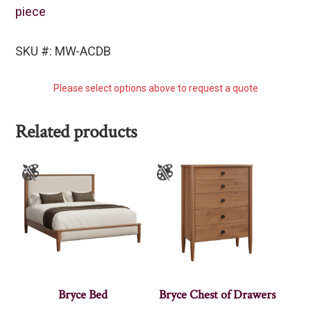
piece
SKU #: MW-ACDB
Please select options above to request a quote
Related products
Bryce Bed
Bryce Chest of Drawers