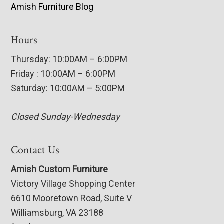
Amish Furniture Blog
Hours
Thursday: 10:00AM – 6:00PM
Friday : 10:00AM – 6:00PM
Saturday: 10:00AM – 5:00PM
Closed Sunday-Wednesday
Contact Us
Amish Custom Furniture
Victory Village Shopping Center
6610 Mooretown Road, Suite V
Williamsburg, VA 23188