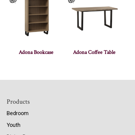
Adona Bookcase
Adona Coffee Table
Footer
Products
Bedroom
Youth