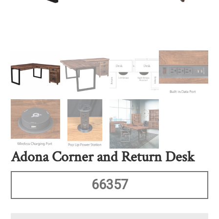
Adona Corner and Return Desk
66357