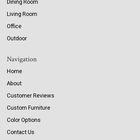
Dining Room
Living Room
Office
Outdoor
Navigation
Home
About
Customer Reviews
Custom Furniture
Color Options
Contact Us