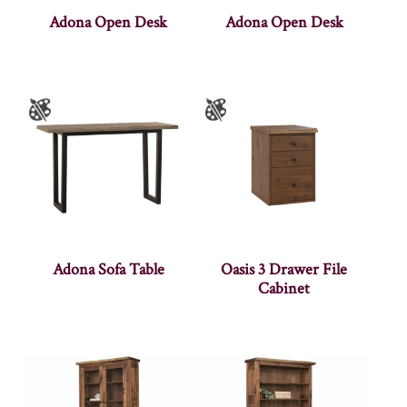
Adona Open Desk
Adona Open Desk
Adona Sofa Table
Oasis 3 Drawer File
Cabinet