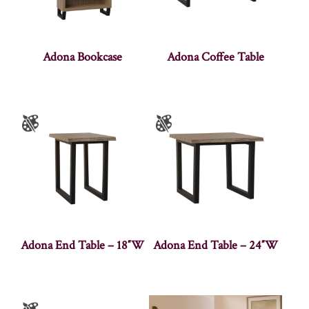
Adona Bookcase
Adona Coffee Table
Adona End Table – 18″W
Adona End Table – 24″W