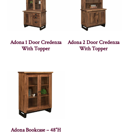
Adona 1 Door Credenza
Adona 2 Door Credenza
With Topper
With Topper
Adona Bookcase – 48″H