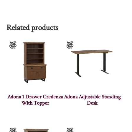
Related products
Adona 1 Drawer Credenza
Adona Adjustable Standing
With Topper
Desk