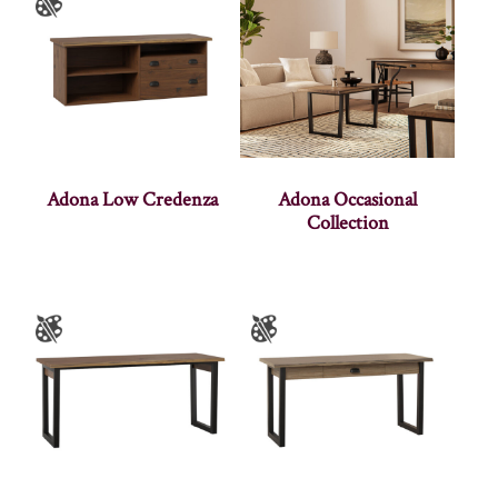
Adona Low Credenza
Adona Occasional
Collection