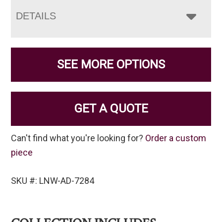
DETAILS
SEE MORE OPTIONS
GET A QUOTE
Can't find what you're looking for?
Order a custom
piece
SKU #: LNW-AD-7284