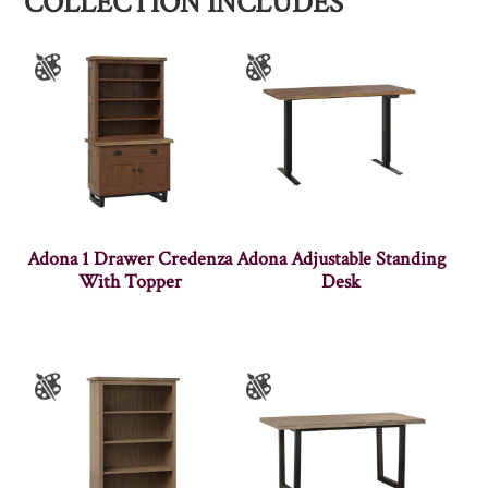
COLLECTION INCLUDES
Adona 1 Drawer Credenza
Adona Adjustable Standing
With Topper
Desk