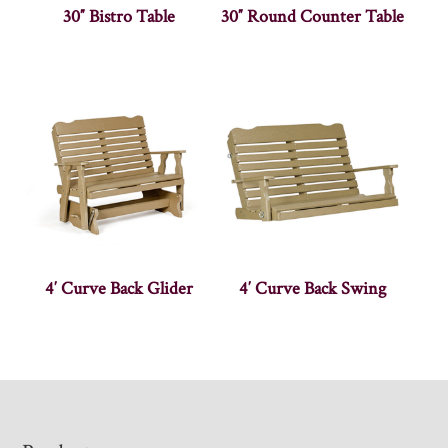
30″ Bistro Table
30″ Round Counter Table
4′ Curve Back Glider
4′ Curve Back Swing