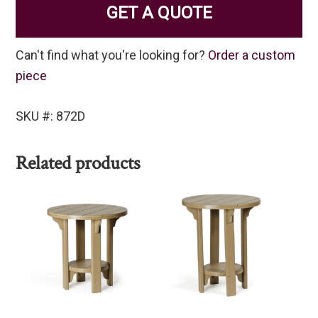
GET A QUOTE
Can't find what you're looking for?
Order a custom
piece
SKU #: 872D
Related products