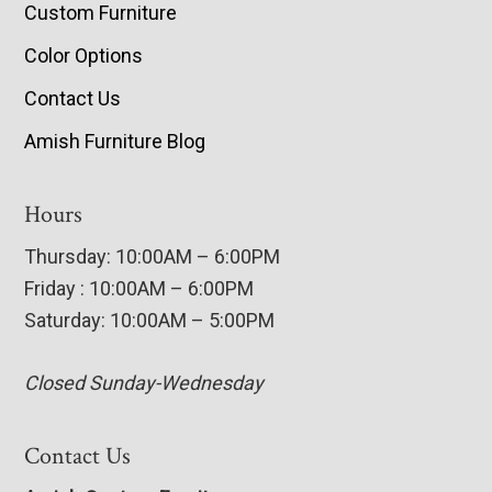
Custom Furniture
Color Options
Contact Us
Amish Furniture Blog
Hours
Thursday: 10:00AM – 6:00PM
Friday : 10:00AM – 6:00PM
Saturday: 10:00AM – 5:00PM
Closed Sunday-Wednesday
Contact Us