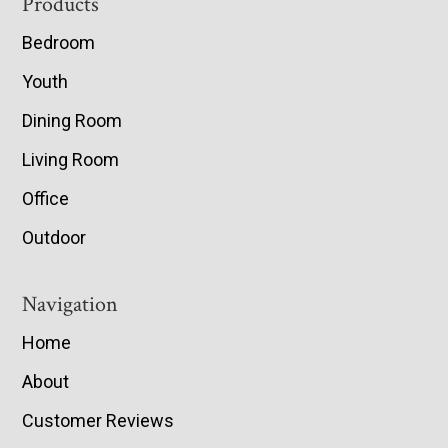
Footer
Products
Bedroom
Youth
Dining Room
Living Room
Office
Outdoor
Navigation
Home
About
Customer Reviews