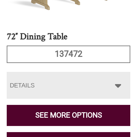
72″ Dining Table
137472
DETAILS
SEE MORE OPTIONS