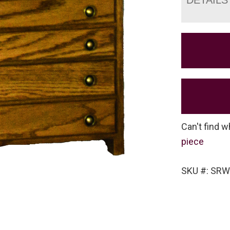
Can't find w
piece
SKU #: SRW