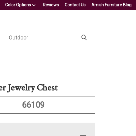
Color Options
Reviews
Contact Us
Amish Furniture Blog
Outdoor
r Jewelry Chest
66109