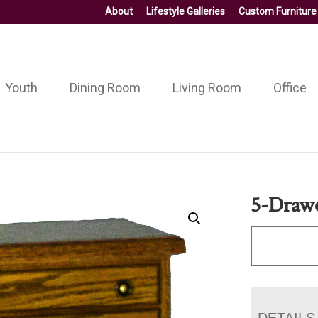
About
Lifestyle Galleries
Custom Furniture
Youth
Dining Room
Living Room
Office
5-Drawe
DETAILS