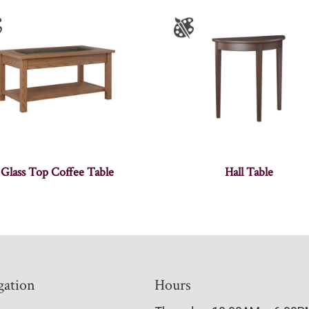
Glass Top Coffee Table
Hall Table
gation
Hours