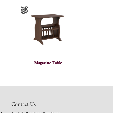
Magazine Table
Contact Us