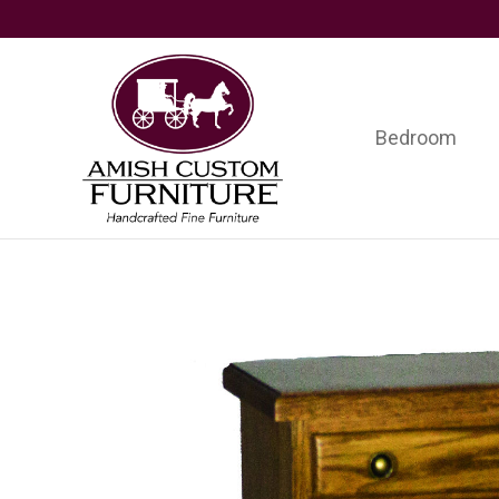
Skip
Skip
Skip
to
to
to
primary
main
footer
navigation
content
Bedroom
Amish
Handcrafted
Custom
Fine
Furniture
Furniture