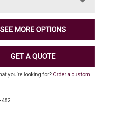
SEE MORE OPTIONS
GET A QUOTE
hat you're looking for?
Order a custom
-482