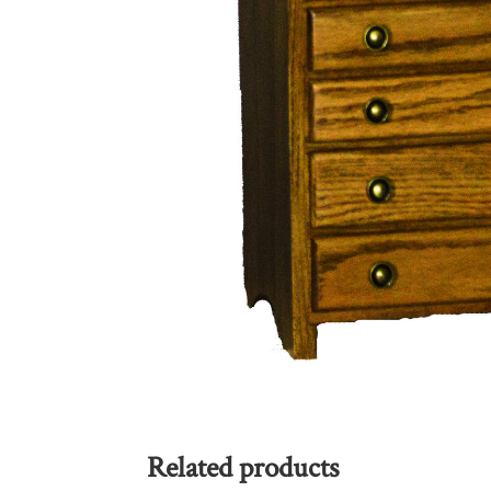
Related products