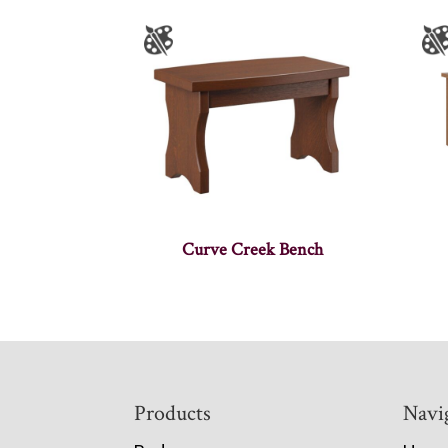
Curve Creek Bench
Footer
Products
Navi