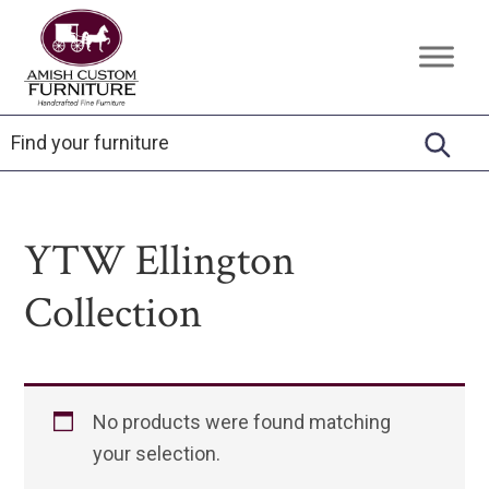
Skip
Skip
Skip
to
to
to
Amish
Handcrafted
primary
main
footer
Custom
Fine
Furniture
navigation
content
Furniture
YTW Ellington
Collection
No products were found matching
your selection.