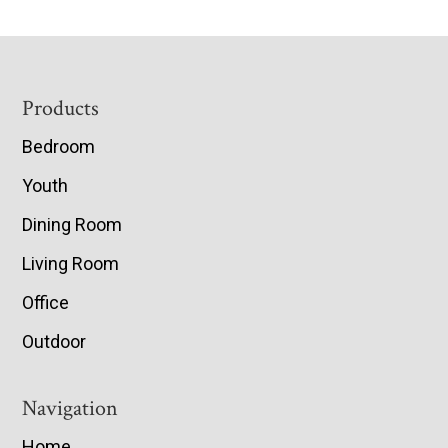
Footer
Products
Bedroom
Youth
Dining Room
Living Room
Office
Outdoor
Navigation
Home