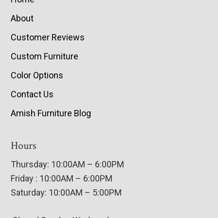
About
Customer Reviews
Custom Furniture
Color Options
Contact Us
Amish Furniture Blog
Hours
Thursday: 10:00AM – 6:00PM
Friday : 10:00AM – 6:00PM
Saturday: 10:00AM – 5:00PM