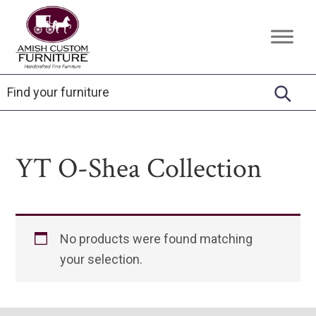
Skip
Skip
Skip
to
to
to
Amish
Handcrafted
primary
main
footer
Custom
Fine
Furniture
navigation
content
Furniture
YT O-Shea Collection
No products were found matching
your selection.