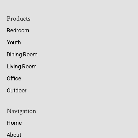
Footer
Products
Bedroom
Youth
Dining Room
Living Room
Office
Outdoor
Navigation
Home
About