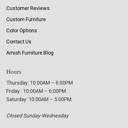
Customer Reviews
Custom Furniture
Color Options
Contact Us
Amish Furniture Blog
Hours
Thursday: 10:00AM – 6:00PM
Friday : 10:00AM – 6:00PM
Saturday: 10:00AM – 5:00PM
Closed Sunday-Wednesday