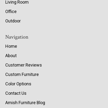
Living Room
Office
Outdoor
Navigation
Home
About
Customer Reviews
Custom Furniture
Color Options
Contact Us
Amish Furniture Blog