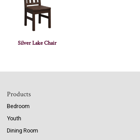
Silver Lake Chair
Footer
Products
Bedroom
Youth
Dining Room