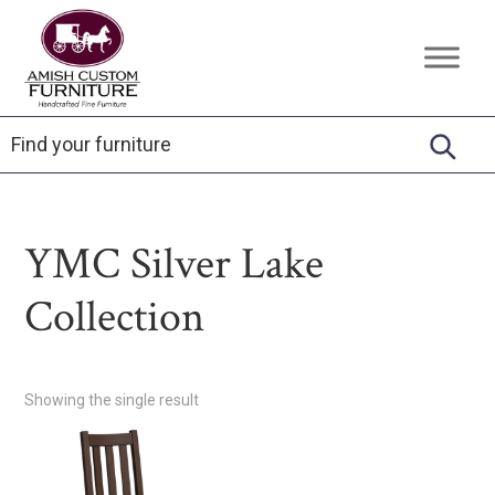
Skip
Skip
Skip
to
to
to
Amish
Handcrafted
primary
main
footer
Custom
Fine
Furniture
navigation
content
Furniture
YMC Silver Lake
Collection
Showing the single result