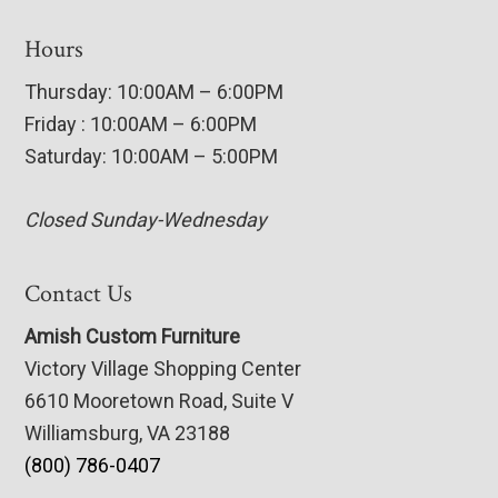
Hours
Thursday: 10:00AM – 6:00PM
Friday : 10:00AM – 6:00PM
Saturday: 10:00AM – 5:00PM
Closed Sunday-Wednesday
Contact Us
Amish Custom Furniture
Victory Village Shopping Center
6610 Mooretown Road, Suite V
Williamsburg, VA 23188
(800) 786-0407