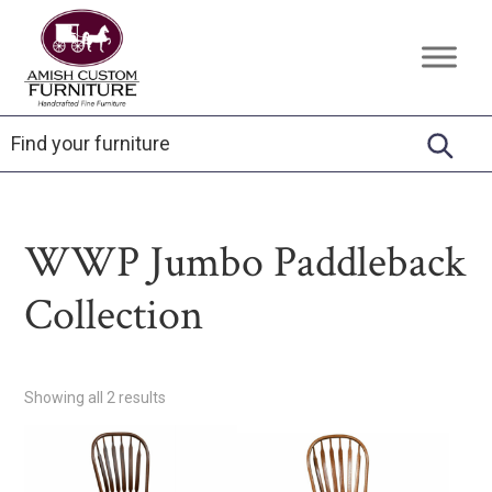
Skip
Skip
Skip
to
to
to
Amish
Handcrafted
primary
main
footer
Custom
Fine
Furniture
navigation
content
Furniture
WWP Jumbo Paddleback
Collection
Showing all 2 results