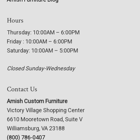
Hours
Thursday: 10:00AM – 6:00PM
Friday : 10:00AM – 6:00PM
Saturday: 10:00AM – 5:00PM
Closed Sunday-Wednesday
Contact Us
Amish Custom Furniture
Victory Village Shopping Center
6610 Mooretown Road, Suite V
Williamsburg, VA 23188
(800) 786-0407