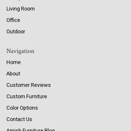
Living Room
Office
Outdoor
Navigation
Home
About
Customer Reviews
Custom Furniture
Color Options
Contact Us
Amish Furniture Blog