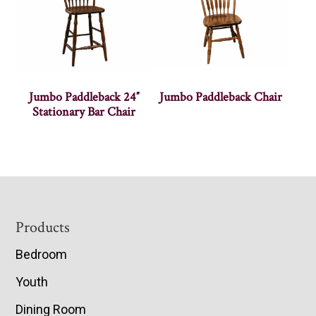
Jumbo Paddleback 24″
Jumbo Paddleback Chair
Stationary Bar Chair
Footer
Products
Bedroom
Youth
Dining Room