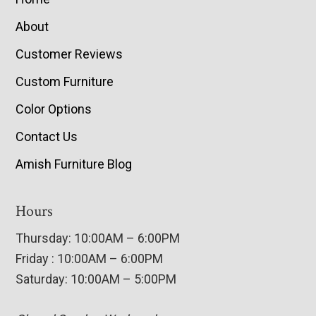
About
Customer Reviews
Custom Furniture
Color Options
Contact Us
Amish Furniture Blog
Hours
Thursday: 10:00AM – 6:00PM
Friday : 10:00AM – 6:00PM
Saturday: 10:00AM – 5:00PM