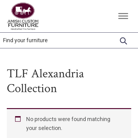
Skip
Skip
Skip
to
to
to
Amish
Handcrafted
primary
main
footer
Custom
Fine
Furniture
navigation
content
Furniture
TLF Alexandria
Collection
No products were found matching
your selection.