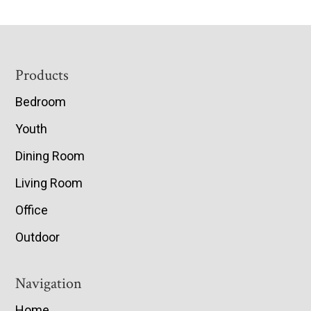
Footer
Products
Bedroom
Youth
Dining Room
Living Room
Office
Outdoor
Navigation
Home