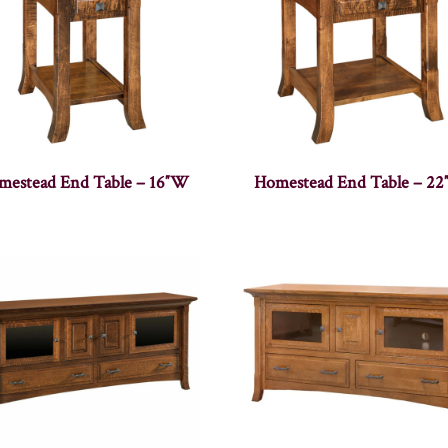
mestead End Table – 16″W
Homestead End Table – 2