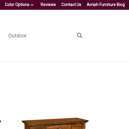
Color Options
Reviews
Contact Us
Amish Furniture Blog
Outdoor