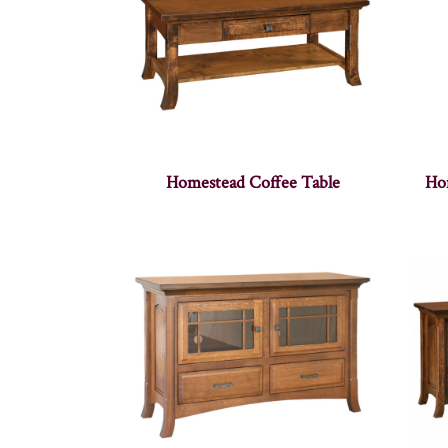
Homestead Coffee Table
Ho