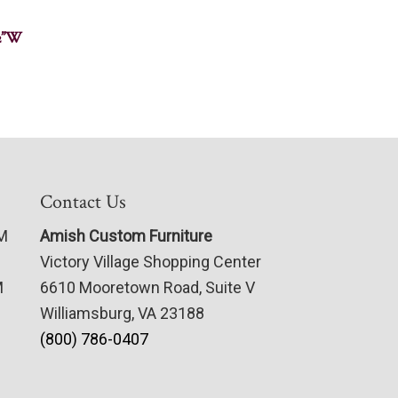
½”W
Contact Us
PM
Amish Custom Furniture
Victory Village Shopping Center
M
6610 Mooretown Road, Suite V
Williamsburg, VA 23188
(800) 786-0407