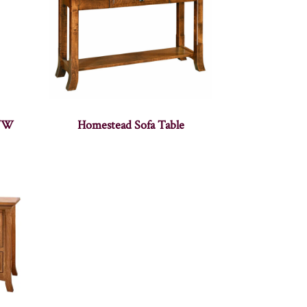
2″W
Homestead Sofa Table