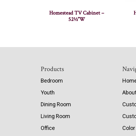
Homestead TV Cabinet –
52½”W
Footer
Products
Navi
Bedroom
Hom
Youth
Abou
Dining Room
Cust
Living Room
Custo
Office
Color