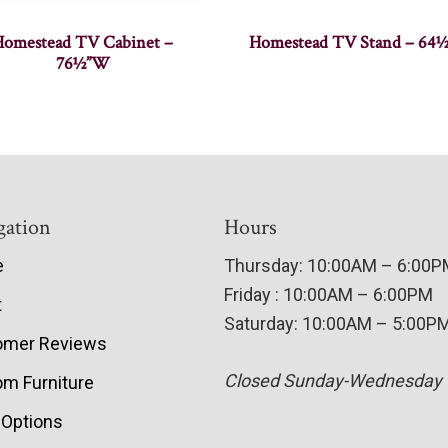
Homestead TV Cabinet –
Homestead TV Stand – 64
76½”W
gation
Hours
e
Thursday: 10:00AM – 6:00
Friday : 10:00AM – 6:00PM
t
Saturday: 10:00AM – 5:00P
omer Reviews
Closed Sunday-Wednesday
m Furniture
 Options