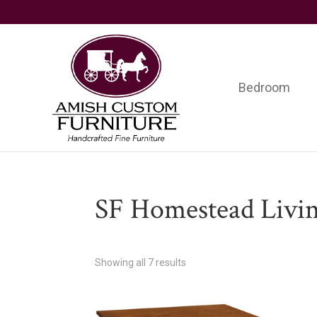
Skip
Skip
Skip
to
to
to
primary
main
footer
navigation
content
Bedroom
Amish
Handcrafted
Custom
Fine
Furniture
Furniture
SF Homestead Livi
Showing all 7 results