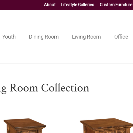
About
Lifestyle Galleries
Custom Furniture
Youth
Dining Room
Living Room
Office
ng Room Collection