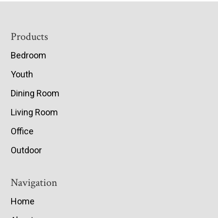
Footer
Products
Bedroom
Youth
Dining Room
Living Room
Office
Outdoor
Navigation
Home