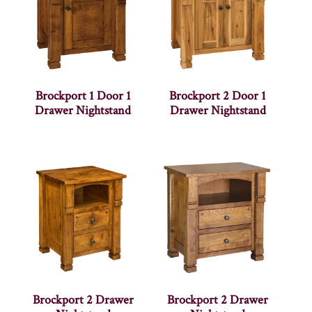
Brockport 1 Door 1
Brockport 2 Door 1
Drawer Nightstand
Drawer Nightstand
Brockport 2 Drawer
Brockport 2 Drawer