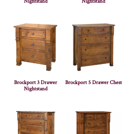
Nightstand
Nightstand
Brockport 3 Drawer
Brockport 5 Drawer Chest
Nightstand