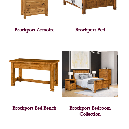
Brockport Armoire
Brockport Bed
Brockport Bed Bench
Brockport Bedroom
Collection