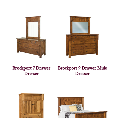
Brockport 7 Drawer
Brockport 9 Drawer Mule
Dresser
Dresser