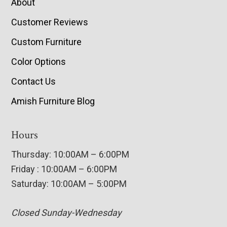
About
Customer Reviews
Custom Furniture
Color Options
Contact Us
Amish Furniture Blog
Hours
Thursday: 10:00AM – 6:00PM
Friday : 10:00AM – 6:00PM
Saturday: 10:00AM – 5:00PM
Closed Sunday-Wednesday