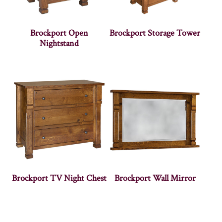
Brockport Open
Brockport Storage Tower
Nightstand
Brockport TV Night Chest
Brockport Wall Mirror