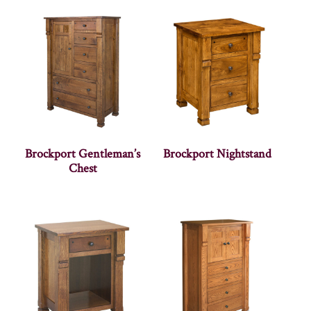
Brockport Gentleman’s
Brockport Nightstand
Chest