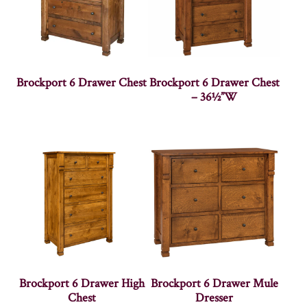
Brockport 6 Drawer Chest
Brockport 6 Drawer Chest
– 36½”W
Brockport 6 Drawer High
Brockport 6 Drawer Mule
Chest
Dresser