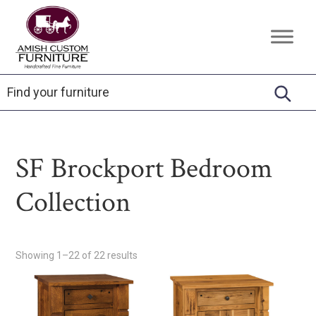
Skip
Skip
Skip
to
to
to
Amish
Handcrafted
primary
main
footer
Custom
Fine
Furniture
navigation
content
Furniture
SF Brockport Bedroom
Collection
Showing 1–22 of 22 results