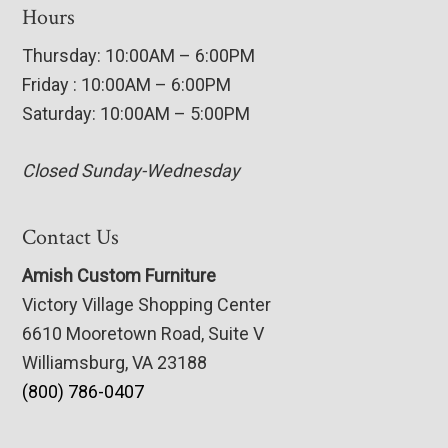
Hours
Thursday: 10:00AM – 6:00PM
Friday : 10:00AM – 6:00PM
Saturday: 10:00AM – 5:00PM
Closed Sunday-Wednesday
Contact Us
Amish Custom Furniture
Victory Village Shopping Center
6610 Mooretown Road, Suite V
Williamsburg, VA 23188
(800) 786-0407