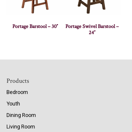
Portage Barstool – 30″
Portage Swivel Barstool –
24″
Footer
Products
Bedroom
Youth
Dining Room
Living Room