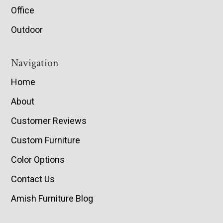
Office
Outdoor
Navigation
Home
About
Customer Reviews
Custom Furniture
Color Options
Contact Us
Amish Furniture Blog