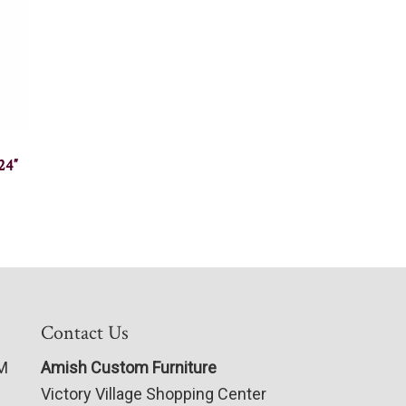
24″
Contact Us
PM
Amish Custom Furniture
Victory Village Shopping Center