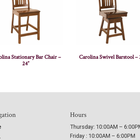
lina Stationary Bar Chair –
Carolina Swivel Barstool – 
24″
gation
Hours
e
Thursday: 10:00AM – 6:00
Friday : 10:00AM – 6:00PM
t