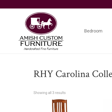
Skip
Skip
Skip
to
to
to
primary
main
footer
navigation
content
Bedroom
Amish
Handcrafted
Custom
Fine
Furniture
Furniture
RHY Carolina Colle
Showing all 3 results