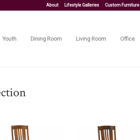
About
Lifestyle Galleries
Custom Furniture
Youth
Dining Room
Living Room
Office
ction