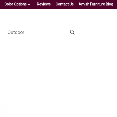
Color Options
Reviews
Contact Us
Amish Furniture Blog
Outdoor