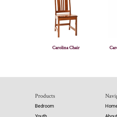
Carolina Chair
Caro
Footer
Products
Navi
Bedroom
Hom
Youth
Abou