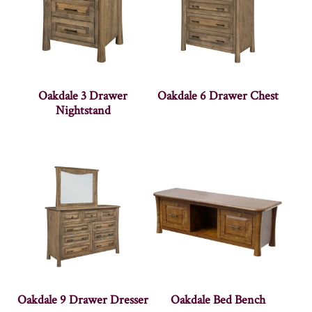
Oakdale 3 Drawer
Oakdale 6 Drawer Chest
Nightstand
Oakdale 9 Drawer Dresser
Oakdale Bed Bench