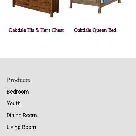
Oakdale His & Hers Chest
Oakdale Queen Bed
Footer
Products
Bedroom
Youth
Dining Room
Living Room