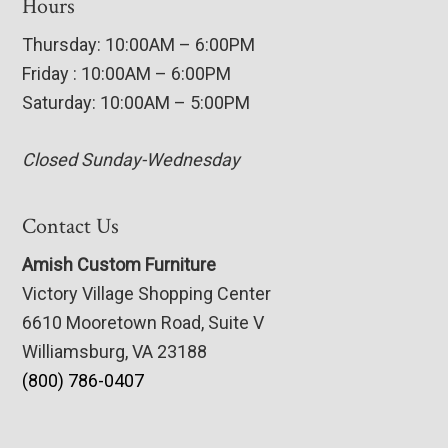
Hours
Thursday: 10:00AM – 6:00PM
Friday : 10:00AM – 6:00PM
Saturday: 10:00AM – 5:00PM
Closed Sunday-Wednesday
Contact Us
Amish Custom Furniture
Victory Village Shopping Center
6610 Mooretown Road, Suite V
Williamsburg, VA 23188
(800) 786-0407