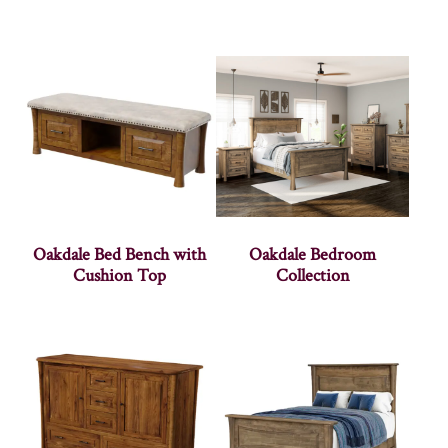
Oakdale Bed Bench with
Oakdale Bedroom
Cushion Top
Collection