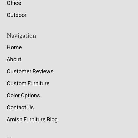
Office
Outdoor
Navigation
Home
About
Customer Reviews
Custom Furniture
Color Options
Contact Us
Amish Furniture Blog