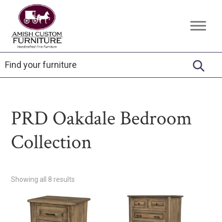
Skip
Skip
Skip
to
to
to
Amish
Handcrafted
primary
main
footer
Custom
Fine
Furniture
navigation
content
Furniture
PRD Oakdale Bedroom
Collection
Showing all 8 results