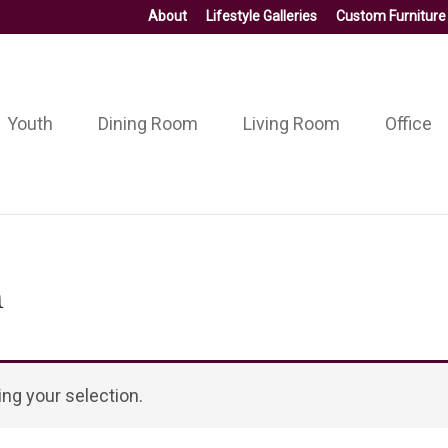
About
Lifestyle Galleries
Custom Furniture
Youth
Dining Room
Living Room
Office
n
ng your selection.