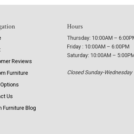
gation
Hours
e
Thursday: 10:00AM – 6:00
Friday : 10:00AM – 6:00PM
t
Saturday: 10:00AM – 5:00P
omer Reviews
Closed Sunday-Wednesday
m Furniture
 Options
ct Us
 Furniture Blog