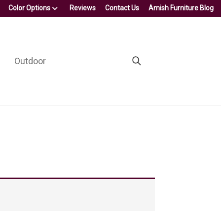
Color Options
Reviews
Contact Us
Amish Furniture Blog
Outdoor