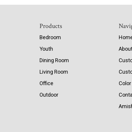
Footer
Products
Navi
Bedroom
Hom
Youth
Abou
Dining Room
Cust
Living Room
Custo
Office
Color
Outdoor
Conta
Amish