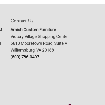
Contact Us
PM
Amish Custom Furniture
Victory Village Shopping Center
M
6610 Mooretown Road, Suite V
Williamsburg, VA 23188
(800) 786-0407