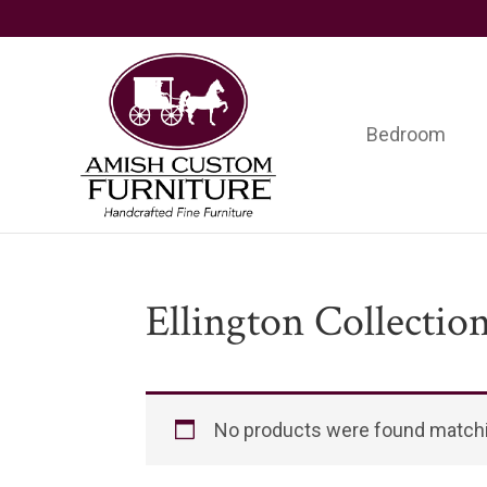
Skip
Skip
Skip
to
to
to
primary
main
footer
navigation
content
Bedroom
Amish
Handcrafted
Custom
Fine
Furniture
Furniture
Ellington Collectio
No products were found matchi