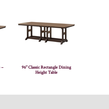
e –
96” Classic Rectangle Dining
Height Table