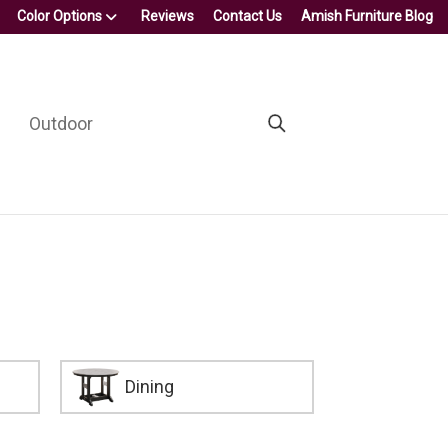
Color Options
Reviews
Contact Us
Amish Furniture Blog
Outdoor
Dining