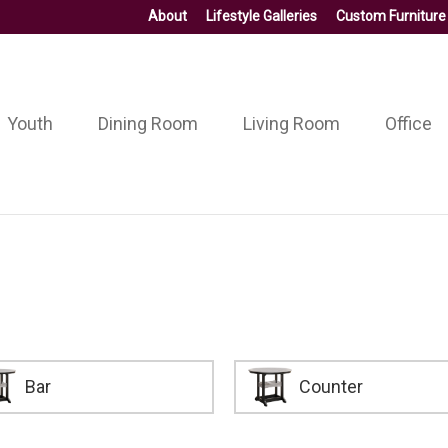
About
Lifestyle Galleries
Custom Furniture
Youth
Dining Room
Living Room
Office
Bar
Counter