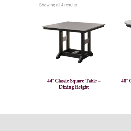
Showing all 4 results
44″ Classic Square Table –
48″ 
Dining Height