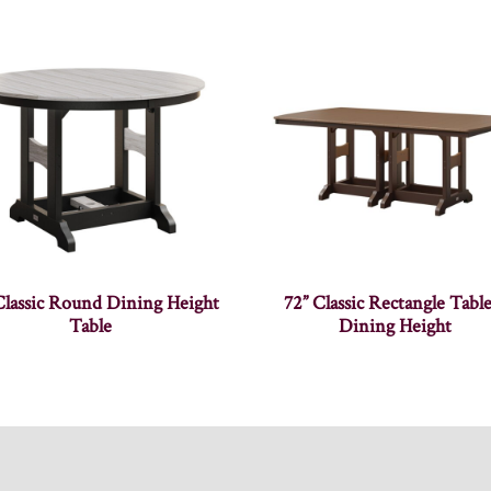
Classic Round Dining Height
72” Classic Rectangle Tabl
Table
Dining Height