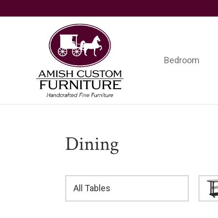
Skip
Skip
Skip
to
to
to
primary
main
footer
navigation
content
Bedroom
Amish
Handcrafted
Custom
Fine
Furniture
Furniture
Dining
All Tables