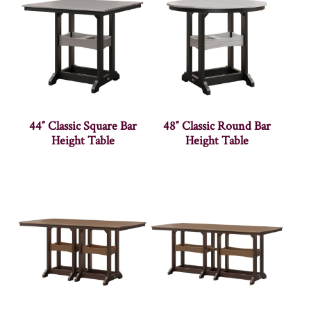
44″ Classic Square Bar
48″ Classic Round Bar
Height Table
Height Table