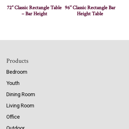
72” Classic Rectangle Table
96” Classic Rectangle Bar
– Bar Height
Height Table
Footer
Products
Bedroom
Youth
Dining Room
Living Room
Office
Outdoor