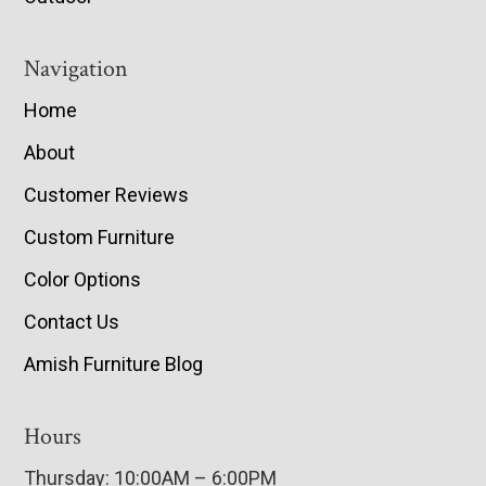
Navigation
Home
About
Customer Reviews
Custom Furniture
Color Options
Contact Us
Amish Furniture Blog
Hours
Thursday: 10:00AM – 6:00PM