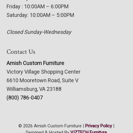
Friday : 10:00AM – 6:00PM
Saturday: 10:00AM – 5:00PM
Closed Sunday-Wednesday
Contact Us
Amish Custom Furniture
Victory Village Shopping Center
6610 Mooretown Road, Suite V
Williamsburg, VA 23188
(800) 786-0407
© 2026 Amish Custom Furniture |
Privacy Policy
|
Designed & Hosted By
VIZTECH Furniture