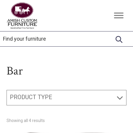
Skip
Skip
Skip
to
to
to
Amish
Handcrafted
primary
main
footer
Custom
Fine
Furniture
navigation
content
Furniture
Bar
PRODUCT TYPE
Showing all 4 results