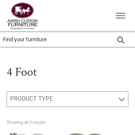
Skip
Skip
Skip
to
to
to
Amish
Handcrafted
primary
main
footer
Custom
Fine
Furniture
navigation
content
Furniture
4 Foot
PRODUCT TYPE
Showing all 3 results