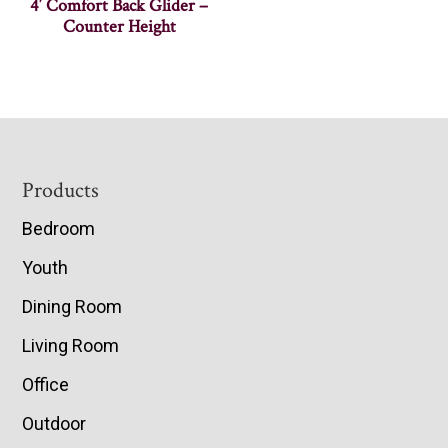
4′ Comfort Back Glider –
Counter Height
Footer
Products
Bedroom
Youth
Dining Room
Living Room
Office
Outdoor