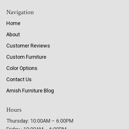
Navigation
Home
About
Customer Reviews
Custom Furniture
Color Options
Contact Us
Amish Furniture Blog
Hours
Thursday: 10:00AM – 6:00PM