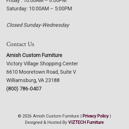
Friday : 10:00AM – 6:00PM
Saturday: 10:00AM – 5:00PM
Closed Sunday-Wednesday
Contact Us
Amish Custom Furniture
Victory Village Shopping Center
6610 Mooretown Road, Suite V
Williamsburg, VA 23188
(800) 786-0407
© 2026 Amish Custom Furniture |
Privacy Policy
|
Designed & Hosted By
VIZTECH Furniture