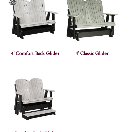
4′ Comfort Back Glider
4′ Classic Glider