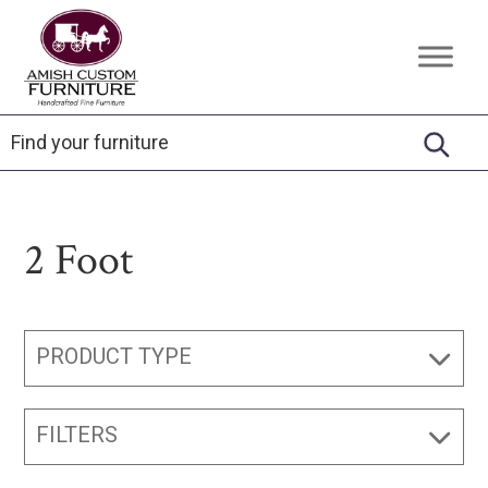
Skip
Skip
Skip
to
to
to
Amish
Handcrafted
primary
main
footer
Custom
Fine
Furniture
navigation
content
Furniture
2 Foot
PRODUCT TYPE
FILTERS