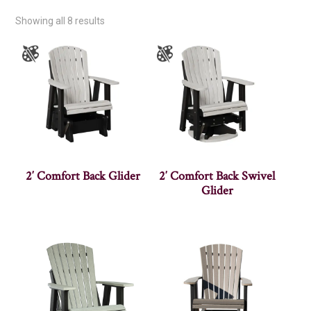
Showing all 8 results
2′ Comfort Back Glider
2′ Comfort Back Swivel
Glider