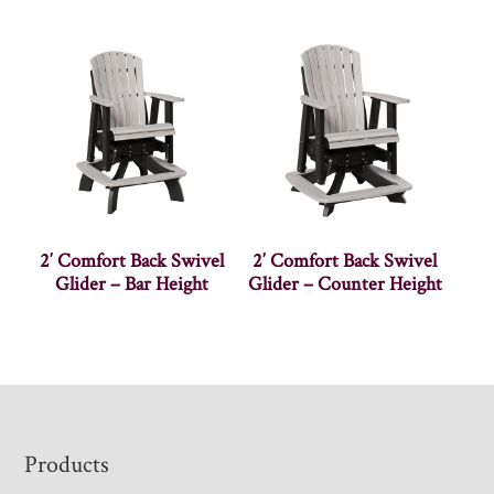
2′ Comfort Back Swivel
2′ Comfort Back Swivel
Glider – Bar Height
Glider – Counter Height
Footer
Products