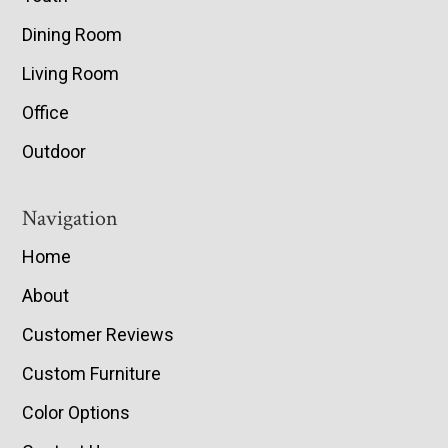
Dining Room
Living Room
Office
Outdoor
Navigation
Home
About
Customer Reviews
Custom Furniture
Color Options