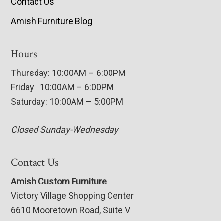
Contact Us
Amish Furniture Blog
Hours
Thursday: 10:00AM – 6:00PM
Friday : 10:00AM – 6:00PM
Saturday: 10:00AM – 5:00PM
Closed Sunday-Wednesday
Contact Us
Amish Custom Furniture
Victory Village Shopping Center
6610 Mooretown Road, Suite V