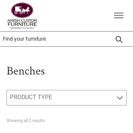
Skip
Skip
Skip
to
to
to
Amish
Handcrafted
primary
main
footer
Custom
Fine
Furniture
navigation
content
Furniture
Benches
PRODUCT TYPE
Showing all 2 results