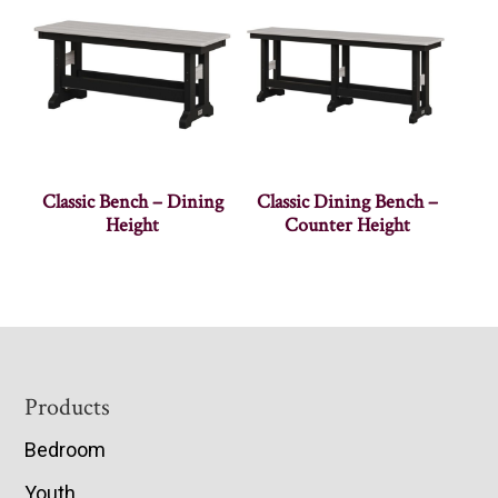
Classic Bench – Dining
Classic Dining Bench –
Height
Counter Height
Footer
Products
Bedroom
Youth